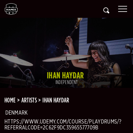
IHAN HAYDAR
INDEPENDENT
HOME
ARTISTS
IHAN HAYDAR
DENMARK
HTTPS://WWW.UDEMY.COM/COURSE/PLAYDRUMS/?
REFERRALCODE=2C62F9DC35965577709B