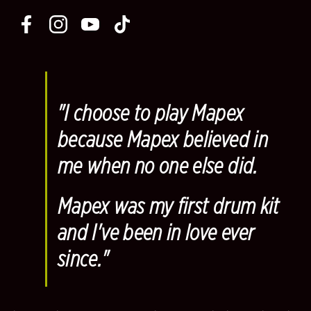
"
I choose to play Mapex
because Mapex believed in
me when no one else did.
Mapex was my first drum kit
and I've been in love ever
since.
"