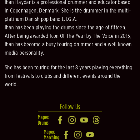
Ihan Haydar is a professional drummer and educator based
in Copenhagen, Denmark. She is the drummer in the multi-
platinum Danish pop band L.I.G.A.
Ihan has been playing the drums since the age of fifteen.
After being awarded Icon Of The Year by The Voice in 2015,
Ihan has become a busy touring drummer and a well known
media personality.
She has been touring for the last 8 years playing everything
from festivals to clubs and different events around the
world.
Follow Us
Mapex
Drums
Mapex
Marching