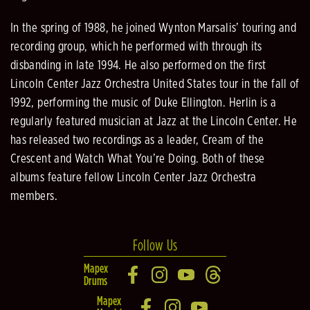
In the spring of 1988, he joined Wynton Marsalis’ touring and
recording group, which he performed with through its
disbanding in late 1994. He also performed on the first
Lincoln Center Jazz Orchestra United States tour in the fall of
1992, performing the music of Duke Ellington. Herlin is a
regularly featured musician at Jazz at the Lincoln Center. He
has released two recordings as a leader, Cream of the
Crescent and Watch What You’re Doing. Both of these
albums feature fellow Lincoln Center Jazz Orchestra
members.
Follow Us
Mapex
Drums
Mapex