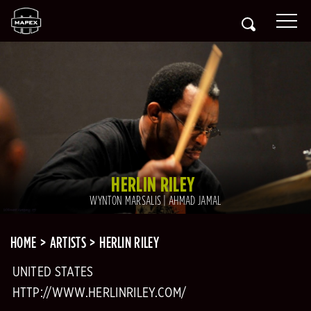
HERLIN RILEY
WYNTON MARSALIS | AHMAD JAMAL
HOME
ARTISTS
HERLIN RILEY
UNITED STATES
HTTP://WWW.HERLINRILEY.COM/