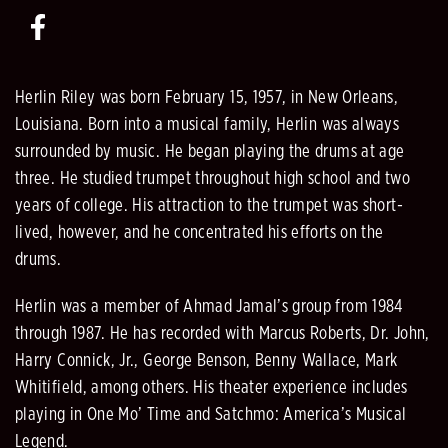
Herlin Riley was born February 15, 1957, in New Orleans,
Louisiana. Born into a musical family, Herlin was always
surrounded by music. He began playing the drums at age
three. He studied trumpet throughout high school and two
years of college. His attraction to the trumpet was short-
lived, however, and he concentrated his efforts on the
drums.
Herlin was a member of Ahmad Jamal’s group from 1984
through 1987. He has recorded with Marcus Roberts, Dr. John,
Harry Connick, Jr., George Benson, Benny Wallace, Mark
Whitifield, among others. His theater experience includes
playing in One Mo’ Time and Satchmo: America’s Musical
Legend.