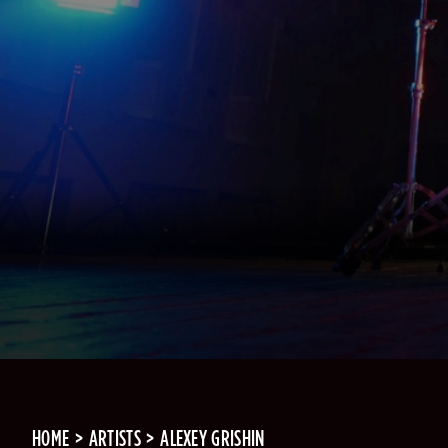
HOME
ARTISTS
ALEXEY GRISHIN