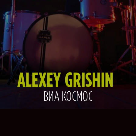
ALEXEY GRISHIN
ВИА КОСМОС