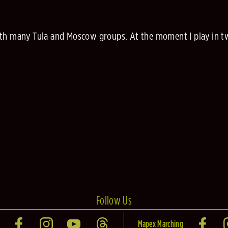
with many Tula and Moscow groups. At the moment I play in 
Follow Us
Mapex Marching