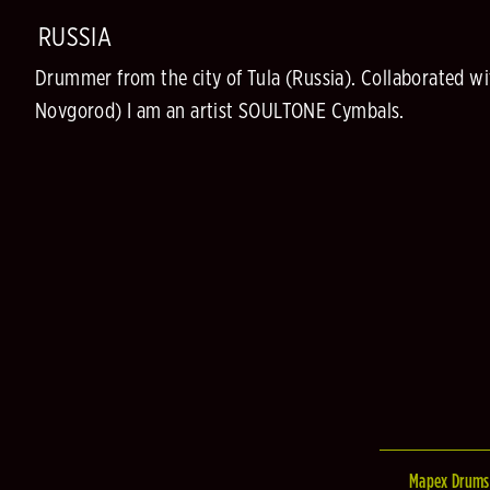
RUSSIA
Drummer from the city of Tula (Russia). Collaborated 
Novgorod) I am an artist SOULTONE Cymbals.
Mapex Drums