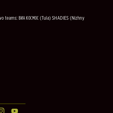
two teams: ВИА КОСМОС (Tula) SHADIES (Nizhny