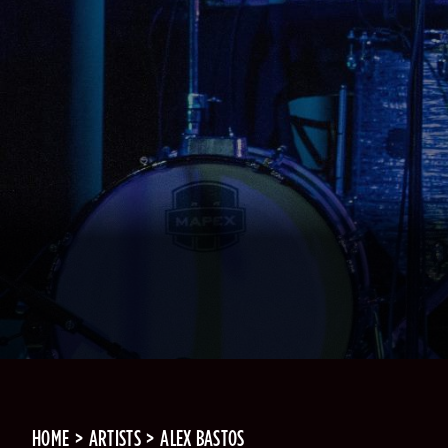
HOME
ARTISTS
ALEX BASTOS