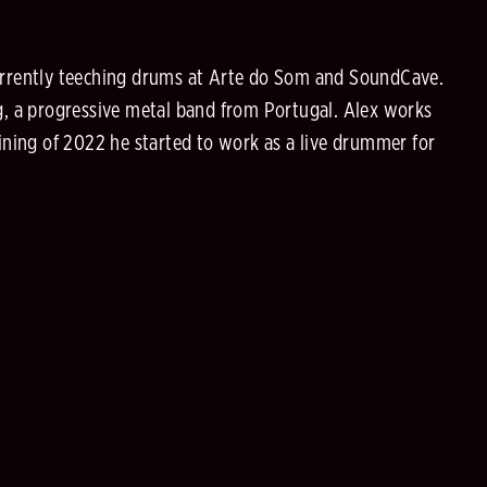
currently teeching drums at Arte do Som and SoundCave.
ng, a progressive metal band from Portugal. Alex works
gining of 2022 he started to work as a live drummer for