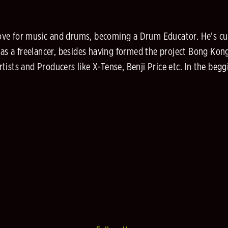
is love for music and drums, becoming a Drum Educator. He’s 
y as a freelancer, besides having formed the project Bong Ko
ists and Producers like X-Tense, Benji Price etc. In the beg