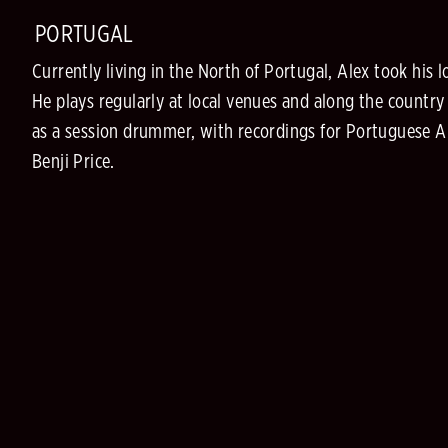
PORTUGAL
Currently living in the North of Portugal, Alex took h
He plays regularly at local venues and along the countr
as a session drummer, with recordings for Portuguese Art
Benji Price.