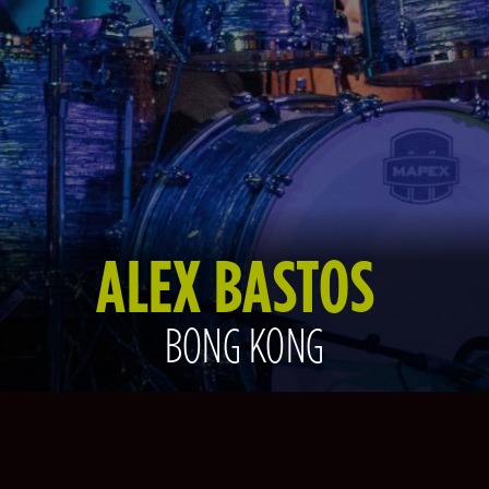
ALEX BASTOS
BONG KONG