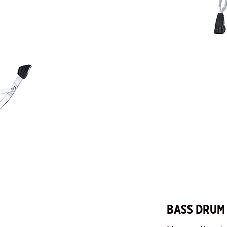
BASS DRUM