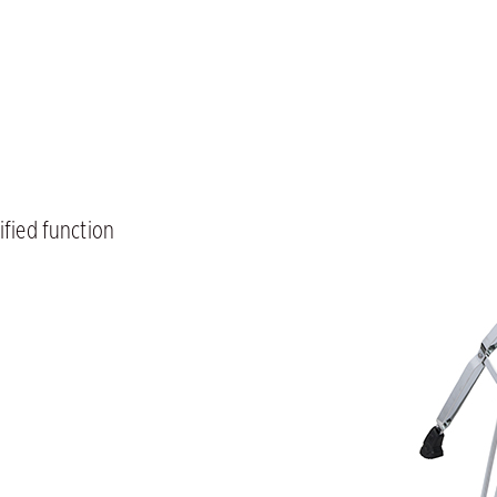
ified function