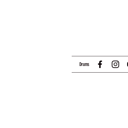
Drums