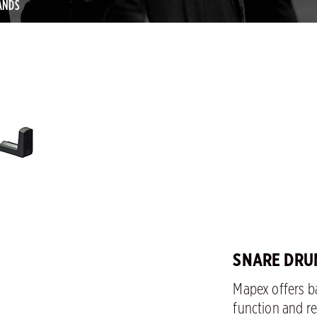
ANDS
SNARE DRU
Mapex offers ba
function and rel