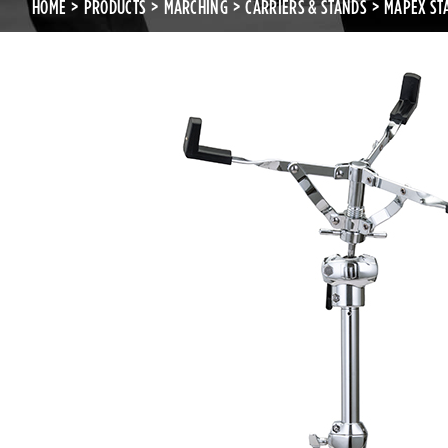
HOME
PRODUCTS
MARCHING
CARRIERS & STANDS
MAPEX ST