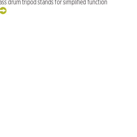
ss drum tripod stands for simplified function