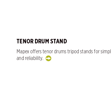
TENOR DRUM STAND
Mapex offers tenor drums tripod stands for simpl
and reliability.