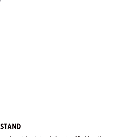
 STAND