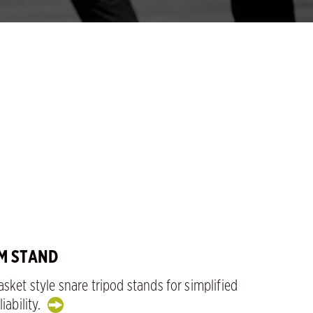
M STAND
sket style snare tripod stands for simplified
iability.