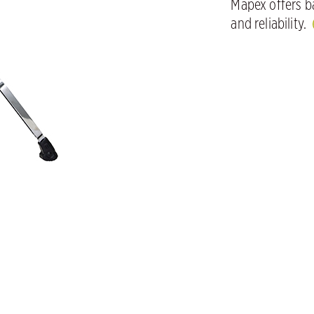
Mapex offers ba
and reliability.