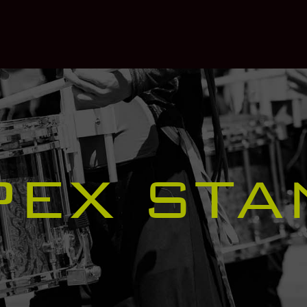
PEX STA