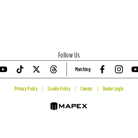
Follow Us
Marching
Privacy Policy
Cookie Policy
Careers
Dealer Login