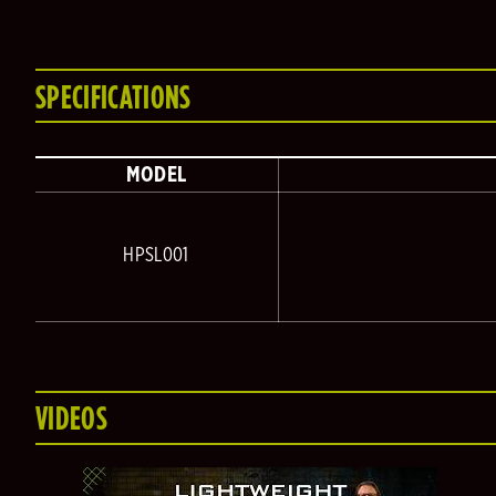
SPECIFICATIONS
MODEL
HPSL001
VIDEOS