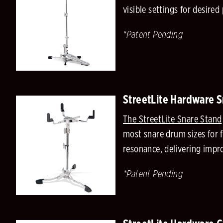
visible settings for desir
*Patent Pending
StreetLite Hardware 
The StreetLite Snare Stand
most snare drum sizes for 
resonance, delivering impr
*Patent Pending