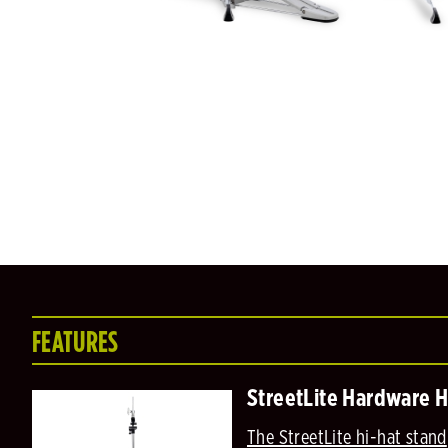
FEATURES
StreetLite Hardware H
The StreetLite hi-hat stand