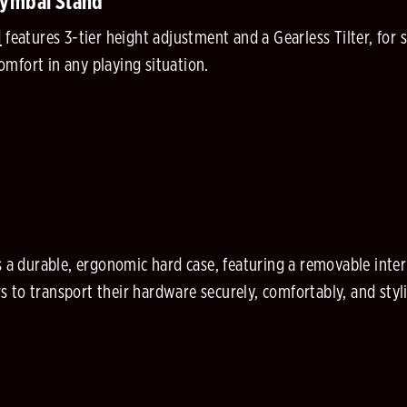
Cymbal Stand
d
features 3-tier height adjustment and a Gearless Tilter, for 
mfort in any playing situation.
s a durable, ergonomic hard case, featuring a removable intern
to transport their hardware securely, comfortably, and styli