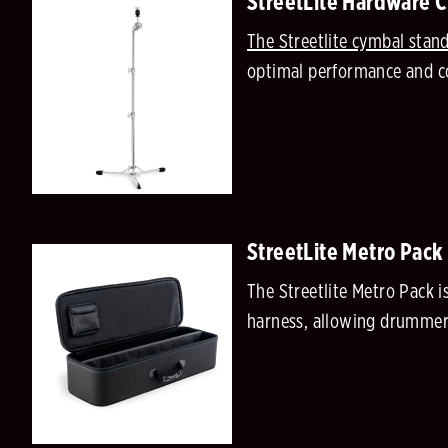
StreetLite Hardware 
The Streetlite cymbal stan
optimal performance and co
StreetLite Metro Pack
The Streetlite Metro Pack i
harness, allowing drummers 