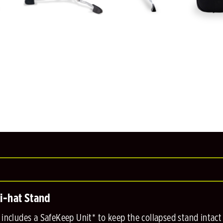
i-hat Stand
includes a SafeKeep Unit* to keep the collapsed stand intact 