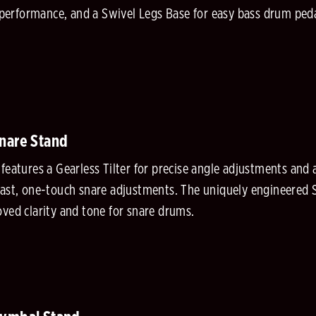
ed performance, and a Swivel Legs Base for easy bass drum pe
Snare Stand
features a Gearless Tilter for precise angle adjustments and
fast, one-touch snare adjustments. The uniquely engineered
oved clarity and tone for snare drums.