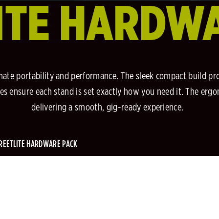
ITE HARDW
mate portability and performance. The sleek compact build pr
angles ensure each stand is set exactly how you need it. The er
delivering a smooth, gig-ready experience.
REETLITE HARDWARE PACK