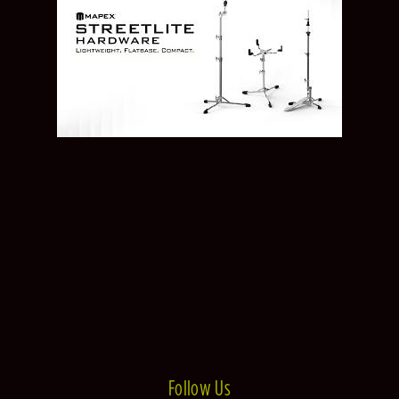
Follow Us