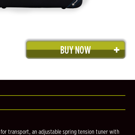
BUY NOW
for transport, an adjustable spring tension tuner with