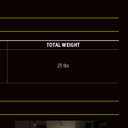
TOTAL WEIGHT
23 lbs