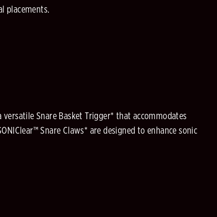
dal placements.
 a versatile Snare Basket Trigger* that accommodates
 SONIClear™ Snare Claws* are designed to enhance sonic