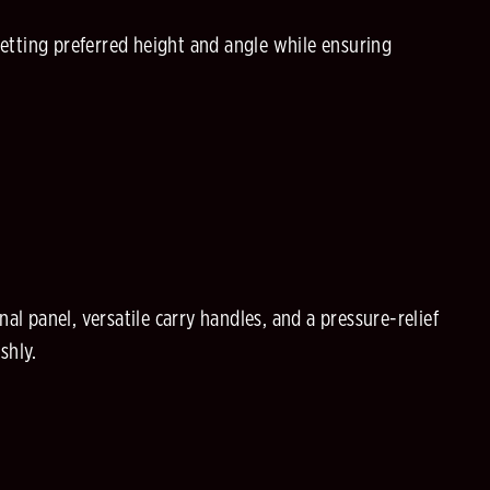
setting preferred height and angle while ensuring
al panel, versatile carry handles, and a pressure-relief
shly.