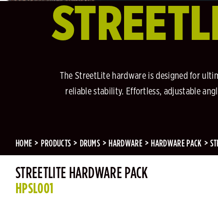
STREETL
The StreetLite hardware is designed for ulti
reliable stability. Effortless, adjustable 
HOME
PRODUCTS
DRUMS
HARDWARE
HARDWARE PACK
ST
STREETLITE HARDWARE PACK
HPSL001