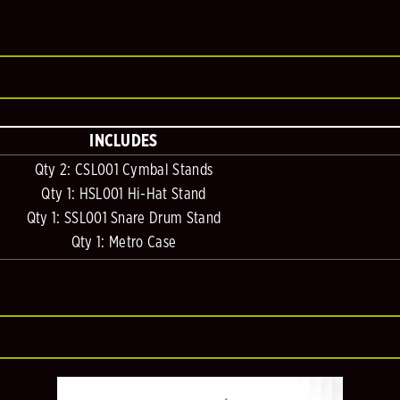
INCLUDES
Qty 2: CSL001 Cymbal Stands
Qty 1: HSL001 Hi-Hat Stand
Qty 1: SSL001 Snare Drum Stand
Qty 1: Metro Case