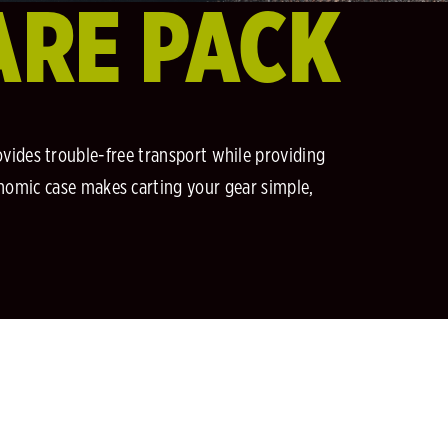
ARE PACK
ovides trouble-free transport while providing
gonomic case makes carting your gear simple,