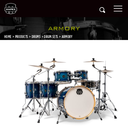
ARMORY
HOME
PRODUCTS
DRUMS
DRUM SETS
ARMORY