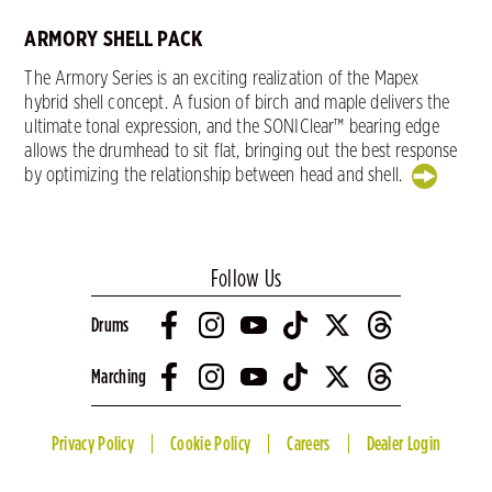
ARMORY SHELL PACK
The Armory Series is an exciting realization of the Mapex
hybrid shell concept. A fusion of birch and maple delivers the
ultimate tonal expression, and the SONIClear™ bearing edge
allows the drumhead to sit flat, bringing out the best response
by optimizing the relationship between head and shell.
Follow Us
Drums
Marching
Privacy Policy
Cookie Policy
Careers
Dealer Login