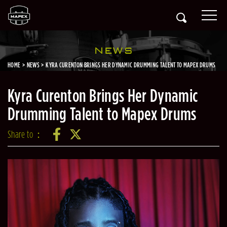
NEWS
HOME
NEWS
KYRA CURENTON BRINGS HER DYNAMIC DRUMMING TALENT TO MAPEX DRUMS
Kyra Curenton Brings Her Dynamic
Drumming Talent to Mapex Drums
Share to：