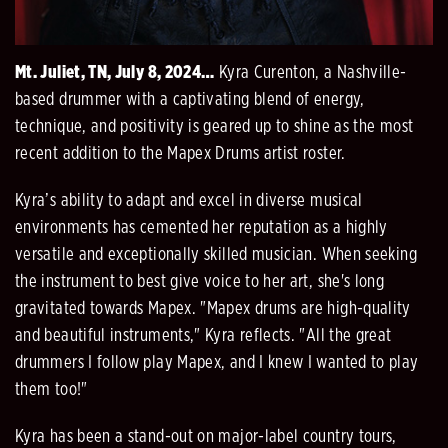
Mt. Juliet, TN, July 8, 2024…
Kyra Curenton, a Nashville-
based drummer with a captivating blend of energy,
technique, and positivity is geared up to shine as the most
recent addition to the Mapex Drums artist roster.
Kyra’s ability to adapt and excel in diverse musical
environments has cemented her reputation as a highly
versatile and exceptionally skilled musician. When seeking
the instrument to best give voice to her art, she's long
gravitated towards Mapex. "Mapex drums are high-quality
and beautiful instruments," Kyra reflects. "All the great
drummers I follow play Mapex, and I knew I wanted to play
them too!"
Kyra has been a stand-out on major-label country tours,