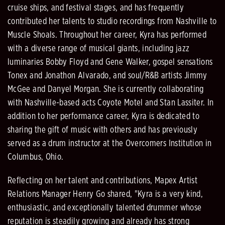
cruise ships, and festival stages, and has frequently
contributed her talents to studio recordings from Nashville to
Muscle Shoals. Throughout her career, Kyra has performed
with a diverse range of musical giants, including jazz
luminaries Bobby Floyd and Gene Walker, gospel sensations
Tonex and Jonathon Alvarado, and soul/R&B artists Jimmy
McGee and Danyel Morgan. She is currently collaborating
with Nashville-based acts Coyote Motel and Stan Lassiter. In
addition to her performance career, Kyra is dedicated to
sharing the gift of music with others and has previously
served as a drum instructor at the Overcomers Institution in
Columbus, Ohio.
Reflecting on her talent and contributions, Mapex Artist
Relations Manager Henry Go shared, "Kyra is a very kind,
enthusiastic, and exceptionally talented drummer whose
reputation is steadily growing and already has strong