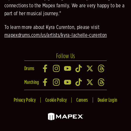
connections to the Mapex family. We are very happy to be a
part of her musical journey."
To learn more about Kyra Curenton, please visit
mapexdrums.com/us/artists/kyra-lachelle-curenton
Follow Us
Drums
Marching
Privacy Policy
Cookie Policy
Careers
Dealer Login