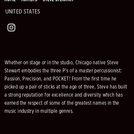
UNITED STATES
Whether on stage or in the studio, Chicago native Steve
Stewart embodies the three P’s of a master percussionist:
Passion, Precision, and POCKET! From the first time he
picked up a pair of sticks at the age of three, Steve has built
a strong reputation for excellence and diversity which has
earned the respect of some of the greatest names in the
music industry in multiple genres.