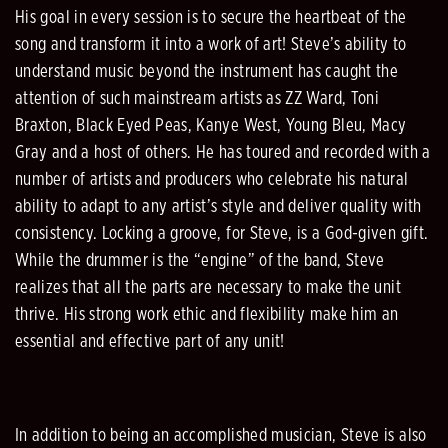
His goal in every session is to secure the heartbeat of the
song and transform it into a work of art! Steve’s ability to
understand music beyond the instrument has caught the
attention of such mainstream artists as ZZ Ward, Toni
Braxton, Black Eyed Peas, Kanye West, Young Bleu, Macy
Gray and a host of others. He has toured and recorded with a
number of artists and producers who celebrate his natural
ability to adapt to any artist’s style and deliver quality with
consistency. Locking a groove, for Steve, is a God-given gift.
While the drummer is the “engine” of the band, Steve
realizes that all the parts are necessary to make the unit
thrive. His strong work ethic and flexibility make him an
essential and effective part of any unit!
In addition to being an accomplished musician, Steve is also