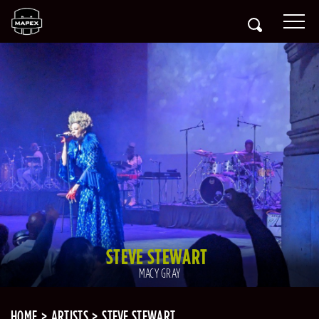
STEVE STEWART
MACY GRAY
HOME
ARTISTS
STEVE STEWART