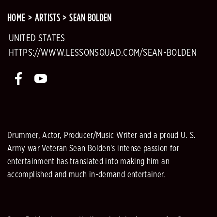
HOME
ARTISTS
SEAN BOLDEN
UNITED STATES
HTTPS://WWW.LESSONSQUAD.COM/SEAN-BOLDEN
Drummer, Actor, Producer/Music Writer and a proud U. S.
Army war Veteran Sean Bolden's intense passion for
entertainment has translated into making him an
accomplished and much in-demand entertainer.