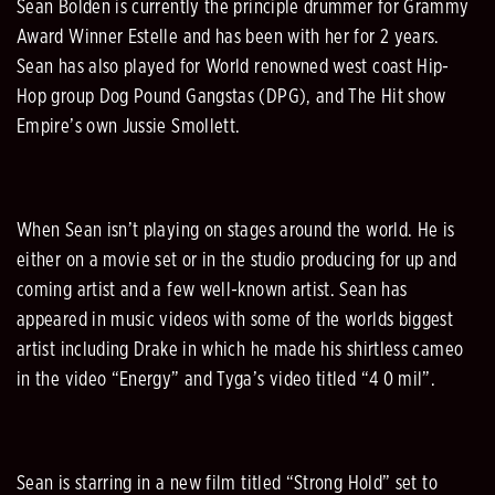
Sean Bolden is currently the principle drummer for Grammy
Award Winner Estelle and has been with her for 2 years.
Sean has also played for World renowned west coast Hip-
Hop group Dog Pound Gangstas (DPG), and The Hit show
Empire’s own Jussie Smollett.
When Sean isn’t playing on stages around the world. He is
either on a movie set or in the studio producing for up and
coming artist and a few well-known artist. Sean has
appeared in music videos with some of the worlds biggest
artist including Drake in which he made his shirtless cameo
in the video “Energy” and Tyga’s video titled “4 0 mil”.
Sean is starring in a new film titled “Strong Hold” set to