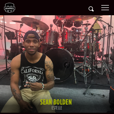
SEAN BOLDEN
ESTELLE