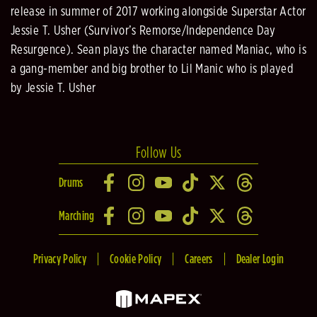
release in summer of 2017 working alongside Superstar Actor
Jessie T. Usher (Survivor’s Remorse/Independence Day
Resurgence). Sean plays the character named Maniac, who is
a gang-member and big brother to Lil Manic who is played
by Jessie T. Usher
Follow Us
Drums
Marching
Privacy Policy
Cookie Policy
Careers
Dealer Login