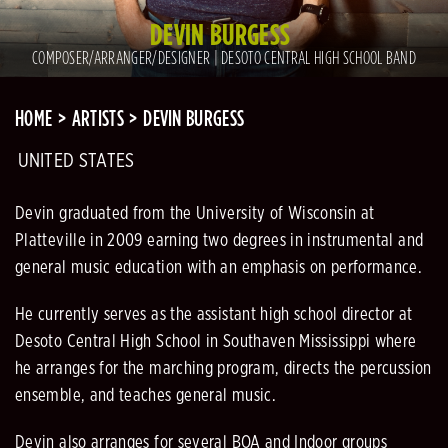
DEVIN BURGESS
COMPOSER/ARRANGER/DESIGNER | DESOTO CENTRAL HIGH SCHOOL BAND
HOME
ARTISTS
DEVIN BURGESS
UNITED STATES
Devin graduated from the University of Wisconsin at
Platteville in 2009 earning two degrees in instrumental and
general music education with an emphasis on performance.
He currently serves as the assistant high school director at
Desoto Central High School in Southaven Mississippi where
he arranges for the marching program, directs the percussion
ensemble, and teaches general music.
Devin also arranges for several BOA and Indoor groups