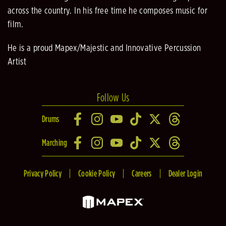
across the country. In his free time he composes music for
film.
He is a proud Mapex/Majestic and Innovative Percussion
Artist
Follow Us
Drums
Marching
Privacy Policy
Cookie Policy
Careers
Dealer Login