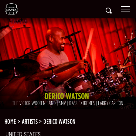
DERICO WATSON
THE VICTOR WOOTEN BAND | SMV | BASS EXTREMES | LARRY CARLTON
HOME
ARTISTS
DERICO WATSON
UNITED STATES