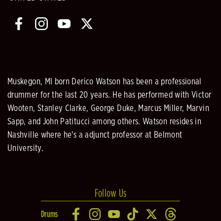
Muskegon, MI born Derico Watson has been a professional
drummer for the last 20 years. He has performed with Victor
Wooten, Stanley Clarke, George Duke, Marcus Miller, Marvin
Sapp, and John Patitucci among others. Watson resides in
Nashville where he's a adjunct professor at Belmont
University.
Follow Us
Drums