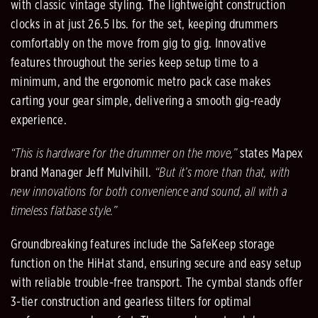
with classic vintage styling. The lightweight construction
clocks in at just 26.5 lbs. for the set, keeping drummers
comfortably on the move from gig to gig. Innovative
features throughout the series keep setup time to a
minimum, and the ergonomic metro pack case makes
carting your gear simple, delivering a smooth gig-ready
experience.
“This is hardware for the drummer on the move,”
states Mapex
brand Manager Jeff Mulvihill.
“But it’s more than that, with
new innovations for both convenience and sound, all with a
timeless flatbase style.”
Groundbreaking features include the SafeKeep storage
function on the HiHat stand, ensuring secure and easy setup
with reliable trouble-free transport. The cymbal stands offer
3-tier construction and gearless tilters for optimal