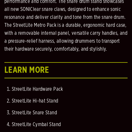
performance and comfort. The snare drum stand showcases
all new SONIClear snare claws, designed to enhance sonic
resonance and deliver clarity and tone from the snare drum.
The StreetLite Metro Pack is a durable, ergonomic hard case,
with a removable internal panel, versatile carry handles, and
a pressure-relief harness, allowing drummers to transport
their hardware securely, comfortably, and stylishly.
LEARN MORE
StreetLite Hardware Pack
StreetLite Hi-hat Stand
StreetLite Snare Stand
StreetLite Cymbal Stand