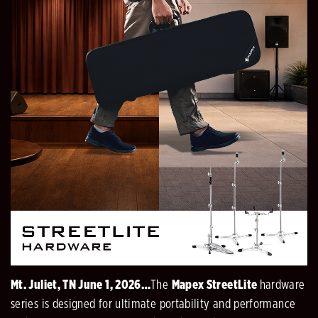
Mt. Juliet, TN June 1, 2026…
The
Mapex StreetLite
hardware
series is designed for ultimate portability and performance