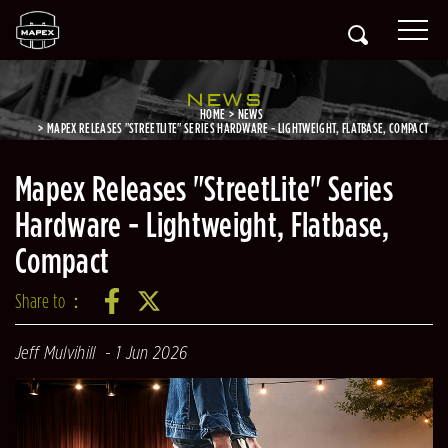
NEWS
HOME
NEWS
MAPEX RELEASES "STREETLITE" SERIES HARDWARE - LIGHTWEIGHT, FLATBASE, COMPACT
Mapex Releases "StreetLite" Series
Hardware - Lightweight, Flatbase,
Compact
Share to：
Jeff Mulvihill
1 Jun 2026