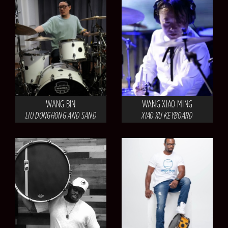
WANG BIN
WANG XIAO MING
LIU DONGHONG AND SAND
XIAO XU KEYBOARD