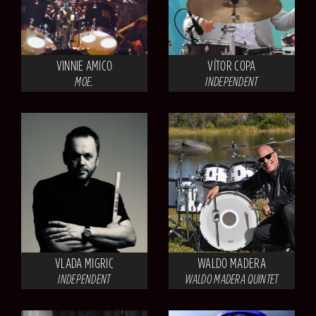
VINNIE AMICO
VÍTOR COPA
MOE.
INDEPENDENT
VLADA MIGRIC
WALDO MADERA
INDEPENDENT
WALDO MADERA QUINTET