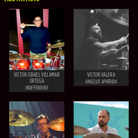
VICTOR ISRAEL VILLAMAR
VICTOR VALERA
ORTEGA
ANGELUS APATRIDA
INDEPENDENT