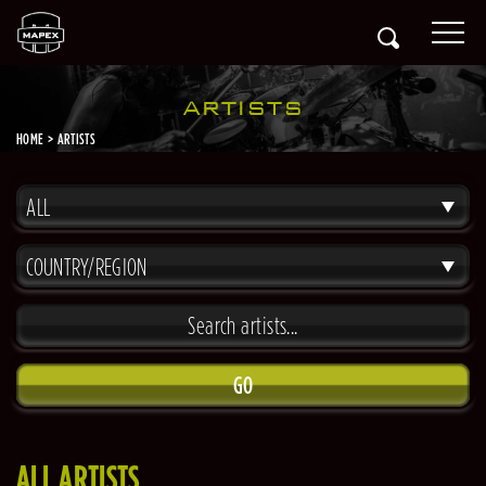
ARTISTS
HOME
ARTISTS
ALL
COUNTRY/REGION
GO
ALL ARTISTS