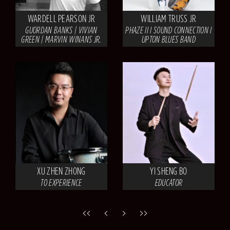
WARDELL PEARSON JR
WILLIAM TRUSS JR
GUORDAN BANKS | VIVIAN
PHAZE II I SOUND CONNECTION I
GREEN | MARVIN WINANS JR.
UPTON BLUES BAND
XU ZHEN ZHONG
YI SHENG BO
TO EXPERIENCE
EDUCATOR