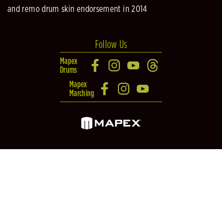
and remo drum skin endorsement in 2014
Follow Us
Mapex
Drums
Mapex
Marching