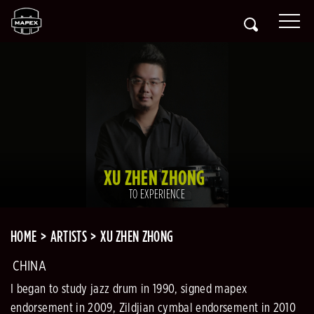
XU ZHEN ZHONG
TO EXPERIENCE
HOME
ARTISTS
XU ZHEN ZHONG
CHINA
I began to study jazz drum in 1990, signed mapex
endorsement in 2009, Zildjian cymbal endorsement in 2010