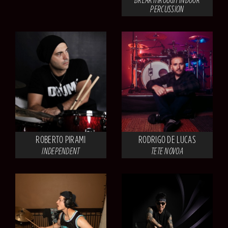
PERCUSSION
ROBERTO PIRAMI
RODRIGO DE LUCAS
INDEPENDENT
TETE NOVOA