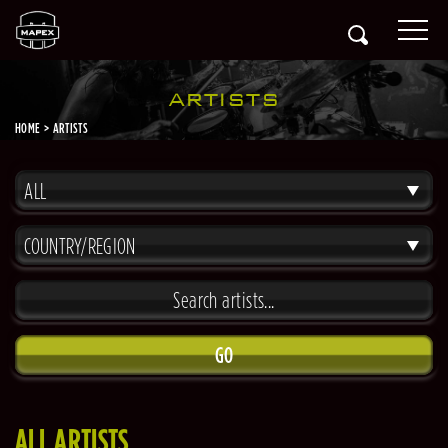
ARTISTS
HOME
ARTISTS
ALL
COUNTRY/REGION
GO
ALL ARTISTS