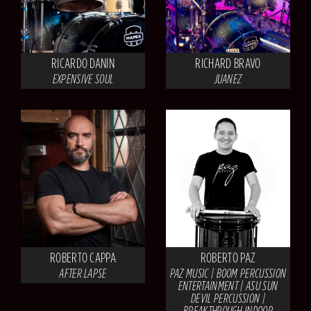
RICARDO DANIN
RICHARD BRAVO
EXPENSIVE SOUL
JUANEZ
ROBERTO CAPPA
ROBERTO PAZ
AFTER LAPSE
PAZ MUSIC | BOOM PERCUSSION
ENTERTAINMENT | ASU SUN
DEVIL PERCUSSION |
BREAKTHROUGH INDOOR