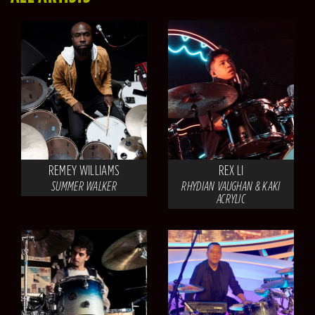
REMEY WILLIAMS
REX LI
SUMMER WALKER
RHYDIAN VAUGHAN & KAKI
ACRYLIC