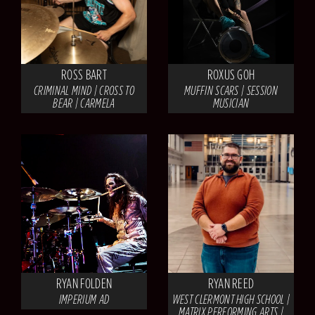
ROSS BART
ROXUS GOH
CRIMINAL MIND | CROSS TO
MUFFIN SCARS | SESSION
BEAR | CARMELA
MUSICIAN
RYAN FOLDEN
RYAN REED
IMPERIUM AD
WEST CLERMONT HIGH SCHOOL |
MATRIX PERFORMING ARTS |