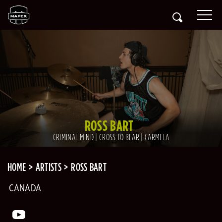
ROSS BART
CRIMINAL MIND | CROSS TO BEAR | CARMELA
HOME
ARTISTS
ROSS BART
CANADA