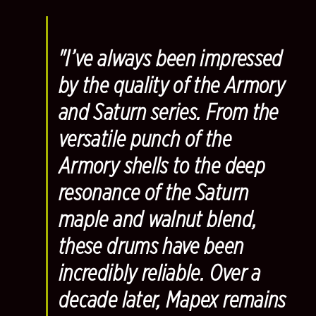
"I’ve always been impressed
by the quality of the Armory
and Saturn series. From the
versatile punch of the
Armory shells to the deep
resonance of the Saturn
maple and walnut blend,
these drums have been
incredibly reliable. Over a
decade later, Mapex remains