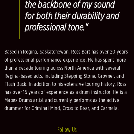
the backbone of my sound
for both their durability and
professional tone."
Based in Regina, Saskatchewan, Ross Bart has over 20 years
of professional performance experience. He has spent more
than a decade touring across North America with several
Regina-based acts, including Stepping Stone, Grovner, and
Flash Back. In addition to his extensive touring history, Ross
has over 15 years of experience as a drum instructor. He is a
Mapex Drums artist and currently performs as the active
drummer for Criminal Mind, Cross to Bear, and Carmela.
Follow Us