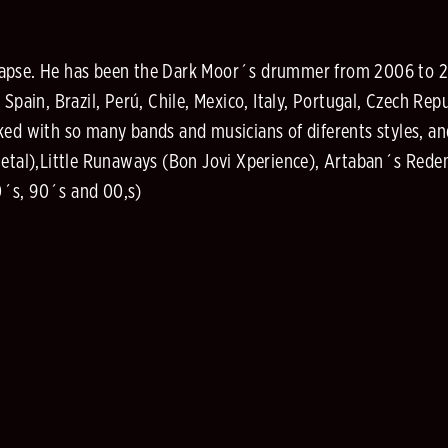
Lapse. He has been the Dark Moor´s drummer from 2006 to 2
 Spain, Brazil, Perú, Chile, Mexico, Italy, Portugal, Czech Re
ed with so many bands and musicians of diferents styles, and
Metal),Little Runaways (Bon Jovi Xperience), Artaban´s Rede
0´s, 90´s and 00,s)