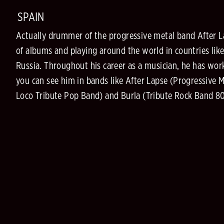
SPAIN
Actually drummer of the progressive metal band After 
of albums and playing around the world in countries like
Russia. Throughout his career as a musician, he has work
you can see him in bands like After Lapse (Progressive 
Loco Tribute Pop Band) and Burla (Tribute Rock Band 8