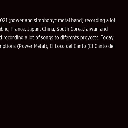
021 (power and simphonyc metal band) recording a lot
public, France, Japan, China, South Corea,Taiwan and
 recording a lot of songs to diferents proyects. Today
mptions (Power Metal), El Loco del Canto (El Canto del