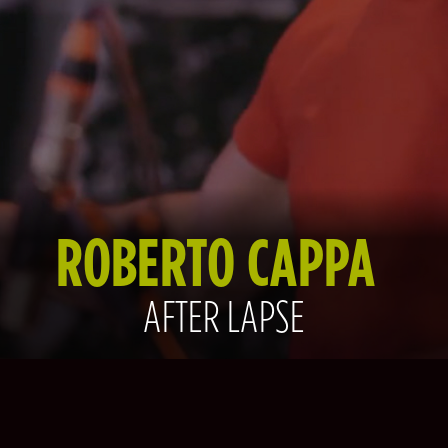
ROBERTO CAPPA
AFTER LAPSE