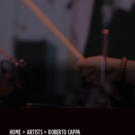
HOME
ARTISTS
ROBERTO CAPPA