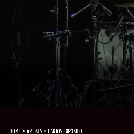
HOME
ARTISTS
CARLOS EXPÓSITO