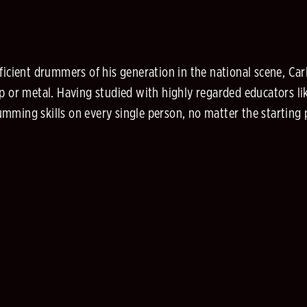
ficient drummers of his generation in the national scene, Car
 or metal. Having studied with highly regarded educators like
mming skills on every single person, no matter the starting 