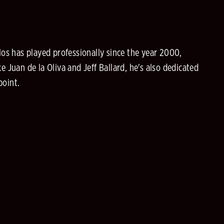
los has played professionally since the year 2000,
 Juan de la Oliva and Jeff Ballard, he's also dedicated
point.