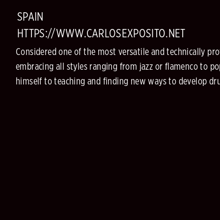
SPAIN
HTTPS://WWW.CARLOSEXPOSITO.NET
Considered one of the most versatile and technically pro
embracing all styles ranging from jazz or flamenco to pop
himself to teaching and finding new ways to develop dru