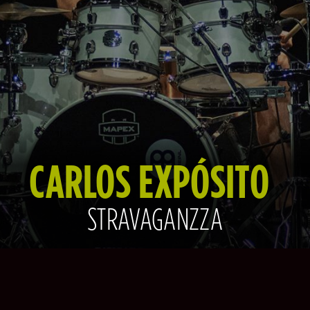
CARLOS EXPÓSITO
STRAVAGANZZA