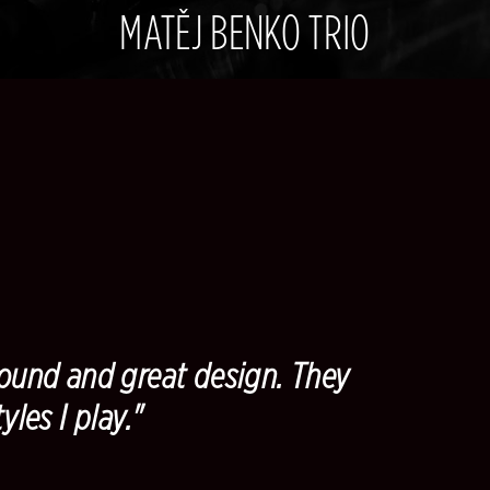
MATĚJ BENKO TRIO
und and great design. They
yles I play."