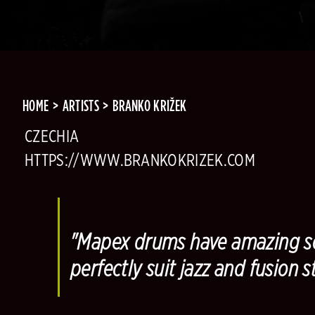
HOME
ARTISTS
BRANKO KRIŽEK
CZECHIA
HTTPS://WWW.BRANKOKRIZEK.COM
"Mapex drums have amazing so
perfectly suit jazz and fusion st