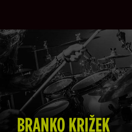
BRANKO KRIŽEK