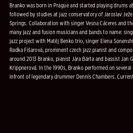
Branko was born in Prague and started playing drums at 
followed by studies at jazz conservatory of Jaroslav Jež
Springs. Collaboration with singer Vesna Cáceres and t
many jazz and fusion musicians and bands to name: singe
jazz project with Matěj Benko trio, singer Elena Sonensh
Radka Fišarová, prominent czech jazz pianist and compo
around 2013 Branko, pianist Jára Bárta and bassist Jan G
Krippnerová. In the 1990s, Branko performed on several
infront of legendary drummer Dennis Chambers. Current