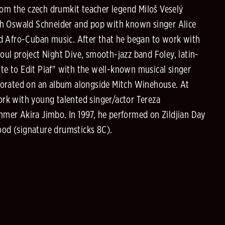
rom the czech drumkit teacher legend Miloš Veselý
with Oswald Schneider and pop with known singer Alice
nd Afro-Cuban music. After that he began to work with
ul project Night Dive, smooth-jazz band Foley, latin-
ute to Edit Piaf" with the well-known musical singer
aborated on an album alongside Mitch Winehouse. At
work with young talented singer/actor Tereza
mer Akira Jimbo. In 1997, he performed on Zildjian Day
od (signature drumsticks 8C).