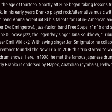
the age of fourteen. Shortly after he began taking lessons f
ek. In his early years Branko played rock/alternative music 
he band Anima accentuated his talents for Latin- American a
r Eva Emingerová, jazz-fusion band Free Steps, r´n´b and so
ine & Jocose jazz, the legendary singer Jana Koubková, "Trib
ser Emil Viklický. With swing singer Jan Smigmator he coll
reifoner founded the New Trio. In 2016 this trio started to 
 drum shows. Here, in 1998, he met the famous japanese drum
ly Branko is endorsed by Mapex, Anatolian (cymbals), Pellwo