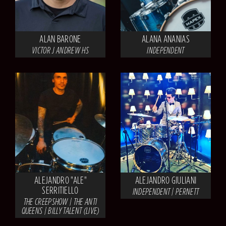
ALAN BARONE
ALANA ANANIAS
VICTOR J ANDREW HS
INDEPENDENT
ALEJANDRO "ALE"
ALEJANDRO GIULIANI
SERRITIELLO
INDEPENDENT | PERNETT
THE CREEPSHOW | THE ANTI
QUEENS | BILLY TALENT (LIVE)