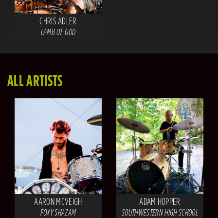
CHRIS ADLER
LAMB OF GOD
ALL ARTISTS
AARON MCVEIGH
ADAM HOPPER
FOXY SHAZAM
SOUTHWESTERN HIGH SCHOOL