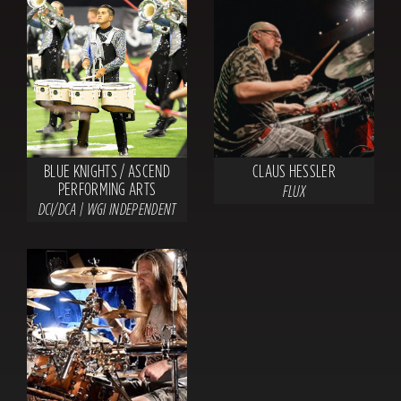
BLUE KNIGHTS / ASCEND
CLAUS HESSLER
PERFORMING ARTS
FLUX
DCI/DCA | WGI INDEPENDENT