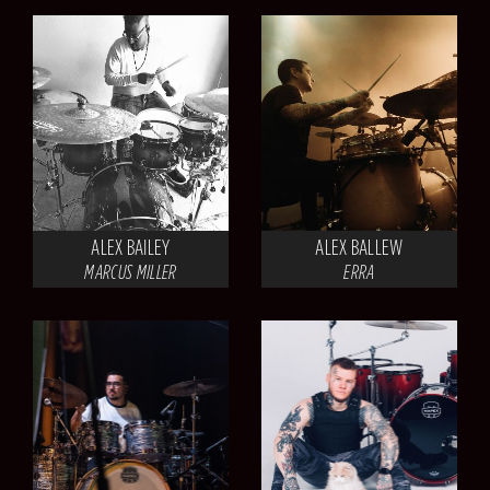
ALEX BAILEY
ALEX BALLEW
MARCUS MILLER
ERRA