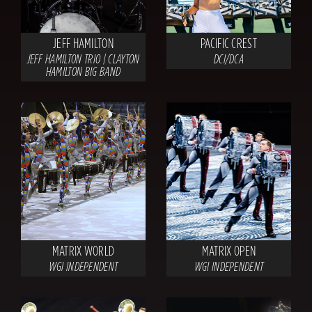
JEFF HAMILTON
PACIFIC CREST
JEFF HAMILTON TRIO | CLAYTON
DCI/DCA
HAMILTON BIG BAND
MATRIX WORLD
MATRIX OPEN
WGI INDEPENDENT
WGI INDEPENDENT