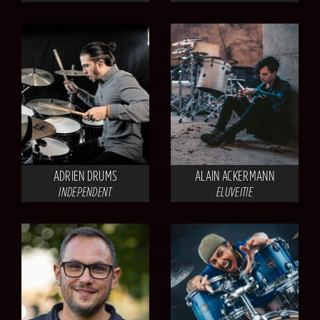
ADRIEN DRUMS
ALAIN ACKERMANN
INDEPENDENT
ELUVEITIE