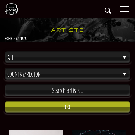
ARTISTS
HOME
ARTISTS
ALL
COUNTRY/REGION
GO