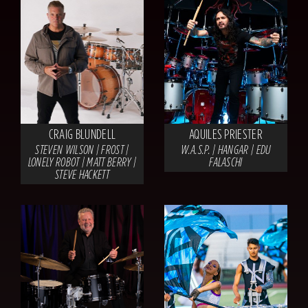
CRAIG BLUNDELL
AQUILES PRIESTER
STEVEN WILSON | FROST |
W.A.S.P. | HANGAR | EDU
LONELY ROBOT | MATT BERRY |
FALASCHI
STEVE HACKETT