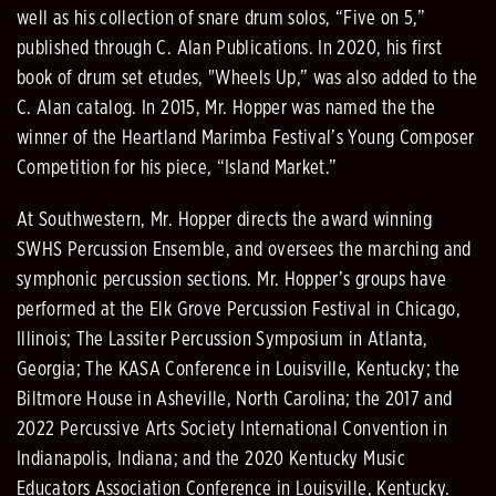
well as his collection of snare drum solos, “Five on 5,”
published through C. Alan Publications. In 2020, his first
book of drum set etudes, "Wheels Up,” was also added to the
C. Alan catalog. In 2015, Mr. Hopper was named the the
winner of the Heartland Marimba Festival’s Young Composer
Competition for his piece, “Island Market.”
At Southwestern, Mr. Hopper directs the award winning
SWHS Percussion Ensemble, and oversees the marching and
symphonic percussion sections. Mr. Hopper’s groups have
performed at the Elk Grove Percussion Festival in Chicago,
Illinois; The Lassiter Percussion Symposium in Atlanta,
Georgia; The KASA Conference in Louisville, Kentucky; the
Biltmore House in Asheville, North Carolina; the 2017 and
2022 Percussive Arts Society International Convention in
Indianapolis, Indiana; and the 2020 Kentucky Music
Educators Association Conference in Louisville, Kentucky.