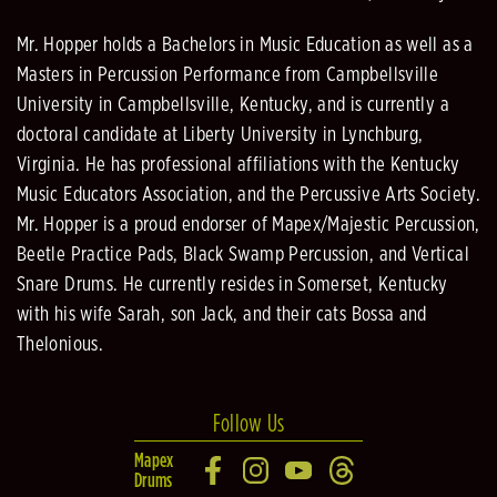
Mr. Hopper holds a Bachelors in Music Education as well as a
Masters in Percussion Performance from Campbellsville
University in Campbellsville, Kentucky, and is currently a
doctoral candidate at Liberty University in Lynchburg,
Virginia. He has professional affiliations with the Kentucky
Music Educators Association, and the Percussive Arts Society.
Mr. Hopper is a proud endorser of Mapex/Majestic Percussion,
Beetle Practice Pads, Black Swamp Percussion, and Vertical
Snare Drums. He currently resides in Somerset, Kentucky
with his wife Sarah, son Jack, and their cats Bossa and
Thelonious.
Follow Us
Mapex
Drums