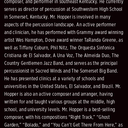
composer, and performer in southeast Kentucky. He currently
serves as director of percussion at Southwestern High School
in Somerset, Kentucky. Mr. Hopper is involved in many
aspects of the percussion landscape. An active performer
and clinician, he has performed with Grammy award winning
artist Wes Hampton, Dove award winner TaRanda Greene, as
well as Tiffany Coburn, Phil Nitz, The Orquesta Sinfonica
Cristiana de El Salvador, A Una Voz, The Almeida Duo, The
Country Gentlemen Jazz Band, and serves as the principal
percussionist in Sacred Winds and The Somerset Big Band.
He has presented clinics at a variety of schools and
universities in the United States, El Salvador, and Brazil. Mr.
Hopper is also an active composer and arranger, having
written for and taught various groups at the middle, high
school, and university levels. Mr. Hopper is a best-selling
composer, with his compositions “Right Track,” “Ghost
Garden,” “Bolado,” and “You Can’t Get There From Here,” as