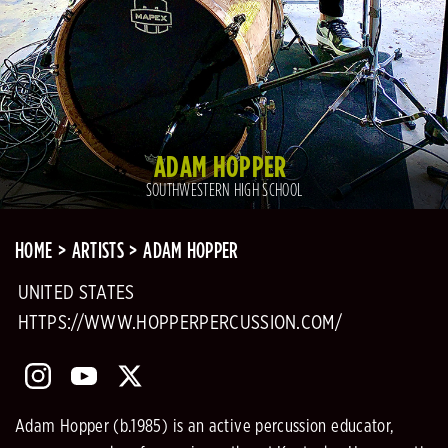
ADAM HOPPER
SOUTHWESTERN HIGH SCHOOL
HOME
ARTISTS
ADAM HOPPER
UNITED STATES
HTTPS://WWW.HOPPERPERCUSSION.COM/
Adam Hopper (b.1985) is an active percussion educator,