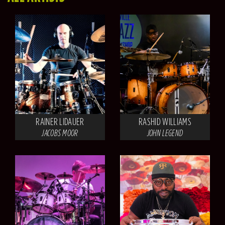
RAINER LIDAUER
RASHID WILLIAMS
JACOBS MOOR
JOHN LEGEND