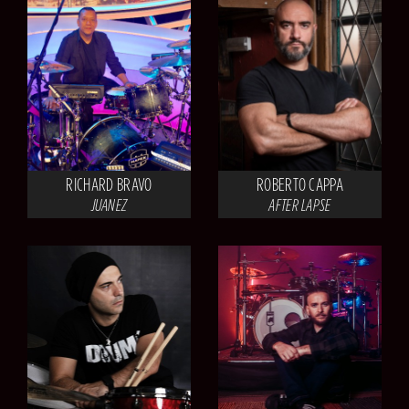
RICHARD BRAVO
ROBERTO CAPPA
JUANEZ
AFTER LAPSE