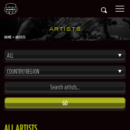
ARTISTS
HOME
ARTISTS
ALL
COUNTRY/REGION
GO
ALL ARTISTS