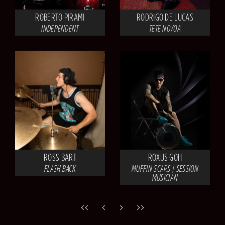
ROBERTO PIRAMI
RODRIGO DE LUCAS
INDEPENDENT
TETE NOVOA
ROSS BART
ROXUS GOH
FLASH BACK
MUFFIN SCARS | SESSION
MUSICIAN