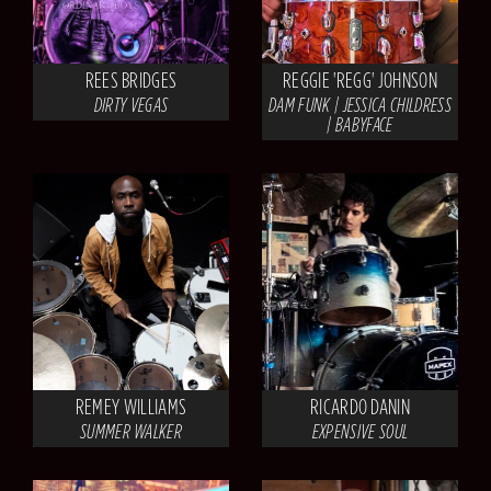
REES BRIDGES
REGGIE 'REGG' JOHNSON
DIRTY VEGAS
DAM FUNK | JESSICA CHILDRESS
| BABYFACE
REMEY WILLIAMS
RICARDO DANIN
SUMMER WALKER
EXPENSIVE SOUL