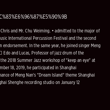
8C%83%E6%96%87%E5%90%9B
. Chris and Mr. Chu Weiming. • admitted to the major of
usic International Percussion Festival and the second
n endorsement. In the same year, he joined singer Meng
􀀀 Edo and Lucas, Professor of jazz drum of the
d the 2018 Summer Jazz workshop of "keep an eye" at
mber 18, 2019, he participated in Shanghai
ormance of Meng Nan's "Dream Island" theme Shanghai
ghai Shenghe recording studio on January 12