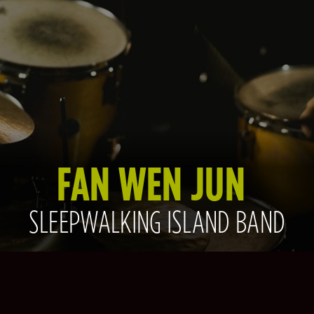
FAN WEN JUN
SLEEPWALKING ISLAND BAND