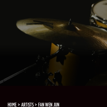
HOME
ARTISTS
FAN WEN JUN