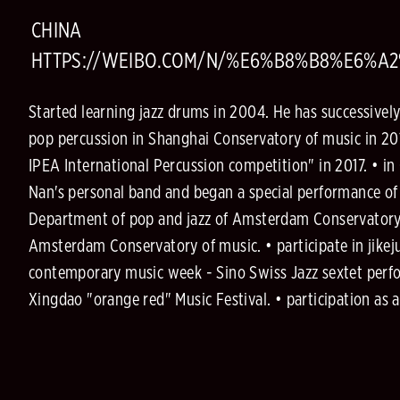
CHINA
HTTPS://WEIBO.COM/N/%E6%B8%B8%E6%
Started learning jazz drums in 2004. He has successivel
pop percussion in Shanghai Conservatory of music in 201
IPEA International Percussion competition" in 2017. • 
Nan's personal band and began a special performance of o
Department of pop and jazz of Amsterdam Conservatory 
Amsterdam Conservatory of music. • participate in jikej
contemporary music week - Sino Swiss Jazz sextet perfo
Xingdao "orange red" Music Festival. • participation a