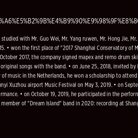
A2%A6%E5%B2%9B%E4%B9%90%E9%98%9F%E8%
y studied with Mr. Guo Wei, Mr. Yang ruwen, Mr. Hong Jie, Mr
5. • won the first place of "2017 Shanghai Conservatory of M
in October 2017, the company signed mapex and remo drum ski
riginal songs with the band. • on June 25, 2018, invited by 
of music in the Netherlands, he won a scholarship to atten
unyi Xuzhou airport Music Festival on May 3, 2019. • on Septe
rmance. • on October 19, 2019, he participated in the perf
s a member of "Dream Island" band in 2020: recording at Shan