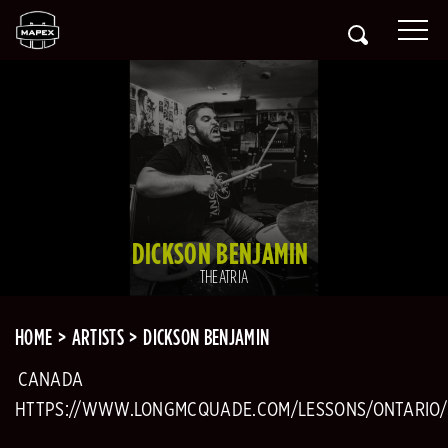
DICKSON BENJAMIN
THEATRIA
HOME
ARTISTS
DICKSON BENJAMIN
CANADA
HTTPS://WWW.LONGMCQUADE.COM/LESSONS/ONTARIO/