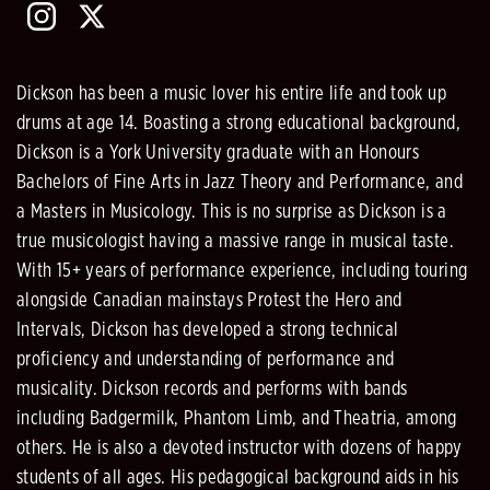
Dickson has been a music lover his entire life and took up
drums at age 14. Boasting a strong educational background,
Dickson is a York University graduate with an Honours
Bachelors of Fine Arts in Jazz Theory and Performance, and
a Masters in Musicology. This is no surprise as Dickson is a
true musicologist having a massive range in musical taste.
With 15+ years of performance experience, including touring
alongside Canadian mainstays Protest the Hero and
Intervals, Dickson has developed a strong technical
proficiency and understanding of performance and
musicality. Dickson records and performs with bands
including Badgermilk, Phantom Limb, and Theatria, among
others. He is also a devoted instructor with dozens of happy
students of all ages. His pedagogical background aids in his