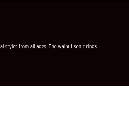
al styles from all ages. The walnut sonic rings