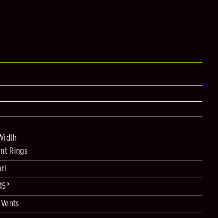
Width
nt Rings
rl
45°
 Vents