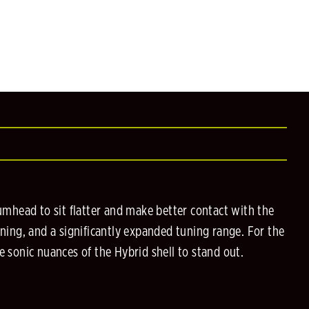
mhead to sit flatter and make better contact with the
uning, and a significantly expanded tuning range. For the
e sonic nuances of the Hybrid shell to stand out.