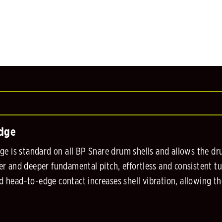
Edge
e is standard on all BP Snare drum shells and allows the dru
nger and deeper fundamental pitch, effortless and consistent t
ed head-to-edge contact increases shell vibration, allowing th