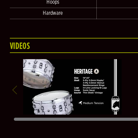
Hoops
Hardware
VIDEOS