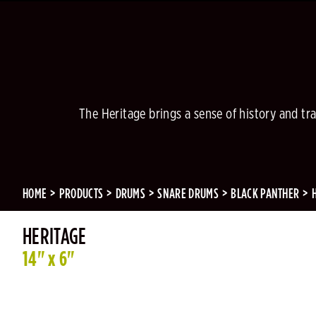
The Heritage brings a sense of history and tra
HOME
PRODUCTS
DRUMS
SNARE DRUMS
BLACK PANTHER
HERITAGE
14" x 6"