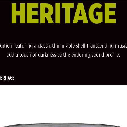
HERITAGE
dition featuring a classic thin maple shell transcending music
add a touch of darkness to the enduring sound profile.
HERITAGE