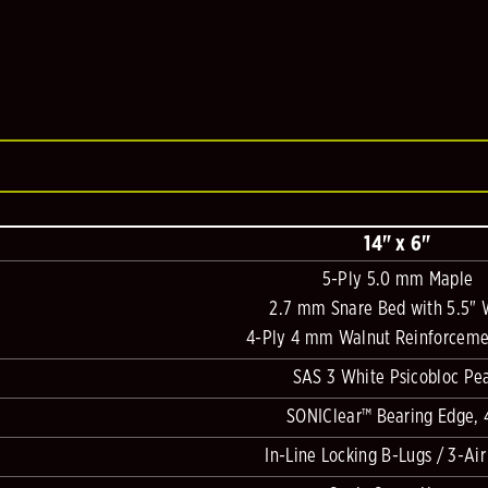
14" x 6"
5-Ply 5.0 mm Maple
2.7 mm Snare Bed with 5.5" 
4-Ply 4 mm Walnut Reinforceme
SAS 3 White Psicobloc Pea
SONIClear™ Bearing Edge, 
In-Line Locking B-Lugs / 3-Air