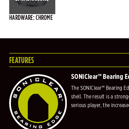
HARDWARE: CHROME
FEATURES
SONIClear™ Bearing 
The SONIClear™ Bearing Edg
shell. The result is a stro
serious player, the increas