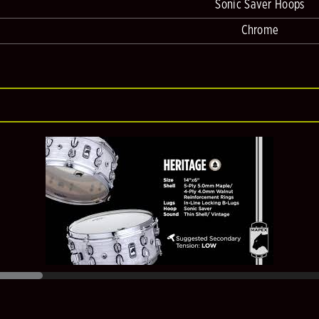
Sonic Saver Hoops
Chrome