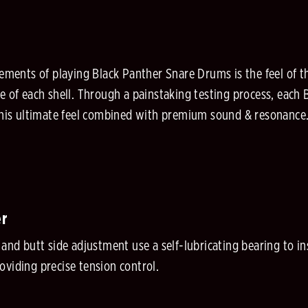
lements of playing Black Panther Snare Drums is the feel of th
e of each shell. Through a painstaking testing process, each 
 this ultimate feel combined with premium sound & resonance
er
r and butt side adjustment use a self-lubricating bearing to
oviding precise tension control.