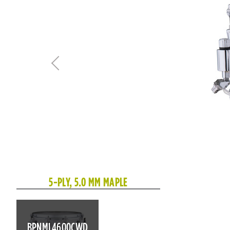
5-PLY, 5.0 MM MAPLE
BPNML4600CWD