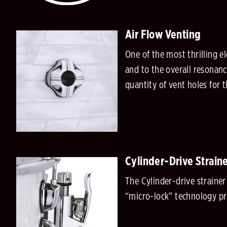
Air Flow Venting
One of the most thrilling e
and to the overall resonanc
quantity of vent holes for
Cylinder-Drive Strain
The Cylinder-drive straine
“micro-lock” technology pr