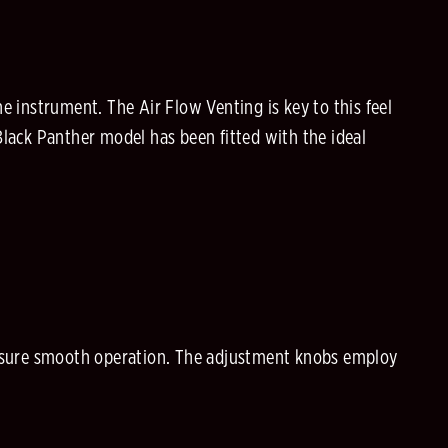
e instrument. The Air Flow Venting is key to this feel
Black Panther model has been fitted with the ideal
.
 insure smooth operation. The adjustment knobs employ