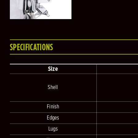
SPECIFICATIONS
Size
Shell
Finish
Edges
Lugs