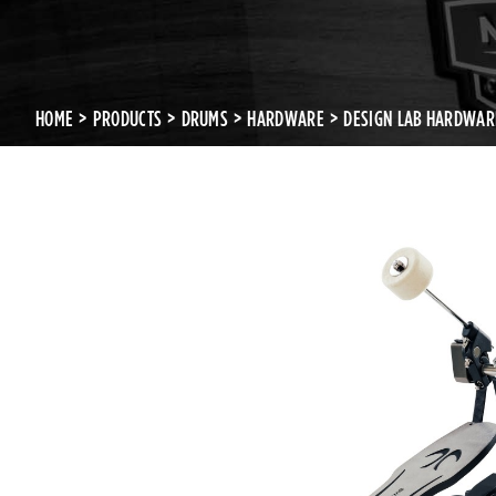
HOME
PRODUCTS
DRUMS
HARDWARE
DESIGN LAB HARDWAR