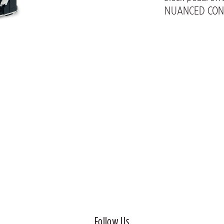
NUANCED CON
Follow Us