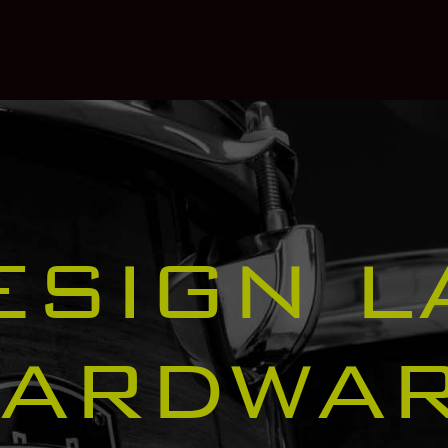
ESIGN L
ARDWA