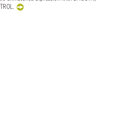
TROL.