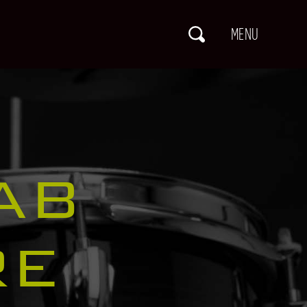
AB
RE