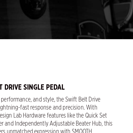
LT DRIVE SINGLE PEDAL
, performance, and style, the Swift Belt Drive
lightning-fast response and precision. With
esign Lab Hardware features like the Quick Set
er and Independently Adjustable Beater Hub, this
fers unmatched expression with SMOOTH,