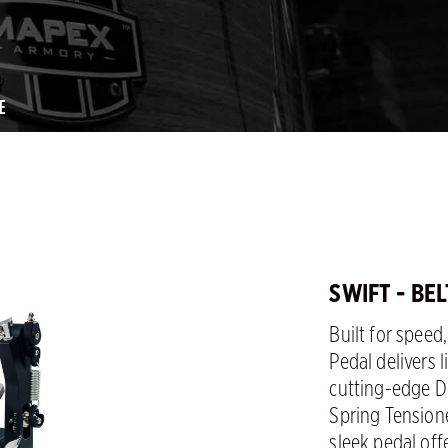
E
SWIFT - BE
Built for speed
Pedal delivers 
cutting-edge D
Spring Tension
sleek pedal of