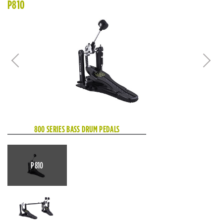
P810
800 SERIES BASS DRUM PEDALS
P810