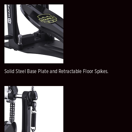
Solid Steel Base Plate and Retractable Floor Spikes.