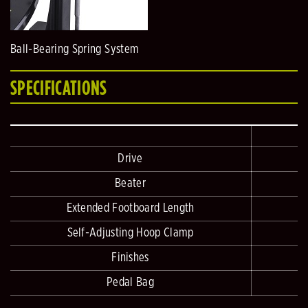
Ball-Bearing Spring System
SPECIFICATIONS
Drive
Beater
Extended Footboard Length
Self-Adjusting Hoop Clamp
Finishes
Pedal Bag