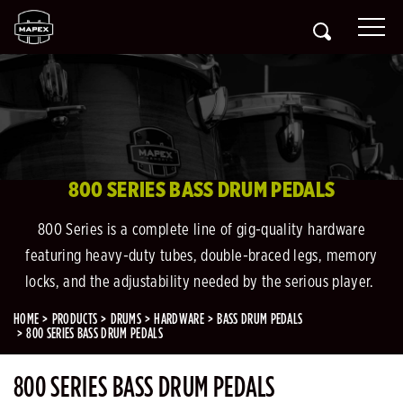
800 SERIES BASS DRUM PEDALS
800 Series is a complete line of gig-quality hardware
featuring heavy-duty tubes, double-braced legs, memory
locks, and the adjustability needed by the serious player.
HOME
PRODUCTS
DRUMS
HARDWARE
BASS DRUM PEDALS
800 SERIES BASS DRUM PEDALS
800 SERIES BASS DRUM PEDALS