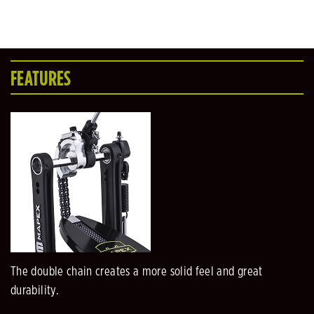
FEATURES
The double chain creates a more solid feel and great
durability.