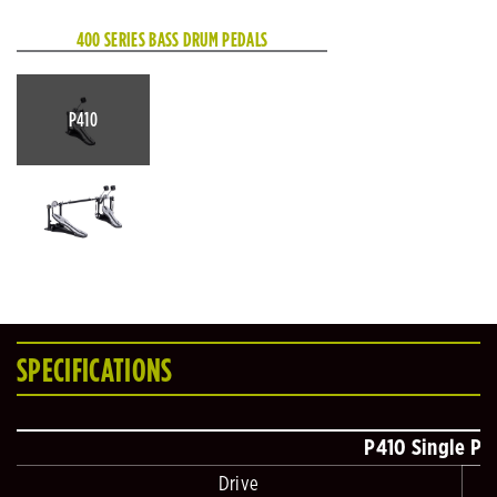
400 SERIES BASS DRUM PEDALS
P410
SPECIFICATIONS
P410 Single Pe
Drive