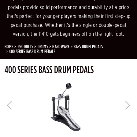
pedals provide solid performance and durability at a price
that's perfect for younger players making their first step-up
pedal purchase. Whether it's the single or double-pedal
version, the P410 gets beginners off on the right foot.
HOME
PRODUCTS
DRUMS
HARDWARE
BASS DRUM PEDALS
400 SERIES BASS DRUM PEDALS
400 SERIES BASS DRUM PEDALS