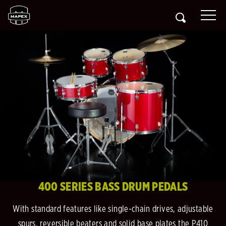
400 SERIES BASS DRUM PEDALS
With standard features like single-chain drives, adjustable
spurs, reversible beaters and solid base plates the P410