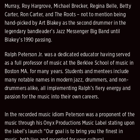
Murray, Roy Hargrove, Michael Brecker, Regina Belle, Betty
Carter, Ron Carter, and The Roots – not to mention being
hand-picked by Art Blakey as the second drummer in the
legendary bandleader’s Jazz Messenger Big Band until
Blakey’s 1990 passing.
Ralph Peterson Jr. was a dedicated educator having served
as a full professor of music at the Berklee School of music in
Boston MA. for many years. Students and mentees include
many notable names in modern jazz, drummers, and non-
drummers alike, all implementing Ralph’s fiery energy and
passion for the music into their own careers.
In the recorded music idiom Peterson was a proponent of the
music through his Onyx Productions Music Label stating upon
the label’s launch “Our goal is to bring you the finest in