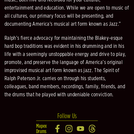
music, both live and recorded for your cultural,
entertainment and education. While we are open to music of
all cultures, our primary focus will be presenting, and
documenting America's musical art form known as Jazz.”
Ralph’s fierce advocacy for maintaining the Blakey-esque
hard bop traditions was evident in his drumming and in his
life with a seemingly unstoppable energy and drive to play,
promote, and preserve the language of America’s original
improvised musical art form known as jazz. The Spirit of
Ralph Peterson Jr. carries on through his students,
colleagues, band members, recordings, family, friends, and
the drums that he played with undeniable conviction.
Follow Us
Mapex
Drums