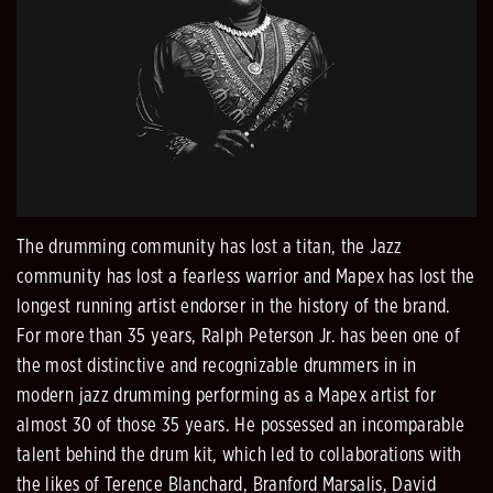
The drumming community has lost a titan, the Jazz
community has lost a fearless warrior and Mapex has lost the
longest running artist endorser in the history of the brand.
For more than 35 years, Ralph Peterson Jr. has been one of
the most distinctive and recognizable drummers in in
modern jazz drumming performing as a Mapex artist for
almost 30 of those 35 years. He possessed an incomparable
talent behind the drum kit, which led to collaborations with
the likes of Terence Blanchard, Branford Marsalis, David