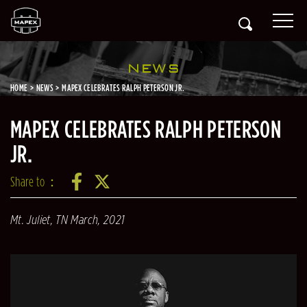
NEWS
HOME
NEWS
MAPEX CELEBRATES RALPH PETERSON JR.
MAPEX CELEBRATES RALPH PETERSON
JR.
Share to：
Mt. Juliet, TN
March, 2021