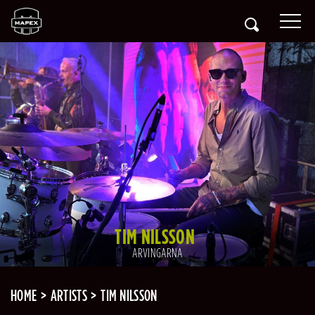
TIM NILSSON
ARVINGARNA
HOME
ARTISTS
TIM NILSSON