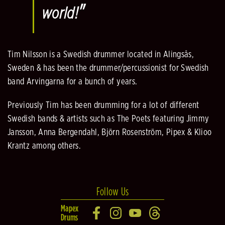
"
world!
Tim Nilsson is a Swedish drummer located in Alingsås,
Sweden & has been the drummer/percussionist for Swedish
band Arvingarna for a bunch of years.
Previously Tim has been drumming for a lot of different
Swedish bands & artists such as The Poets featuring Jimmy
Jansson, Anna Bergendahl, Björn Rosenström, Pipex & Klioo
Krantz among others.
Follow Us
Mapex
Drums