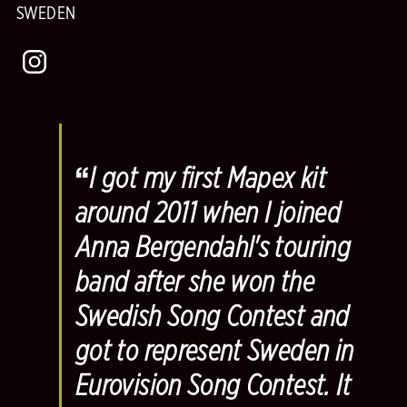
SWEDEN
“
I got my first Mapex kit
around 2011 when I joined
Anna Bergendahl's touring
band after she won the
Swedish Song Contest and
got to represent Sweden in
Eurovision Song Contest. It