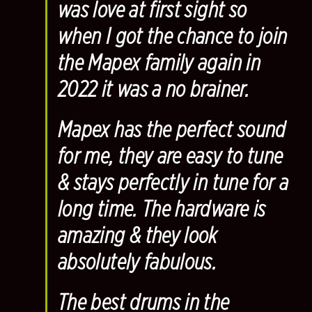
was love at first sight so
when I got the chance to join
the Mapex family again in
2022 it was a no brainer.
Mapex has the perfect sound
for me, they are easy to tune
& stays perfectly in tune for a
long time. The hardware is
amazing & they look
absolutely fabulous.
The best drums in the