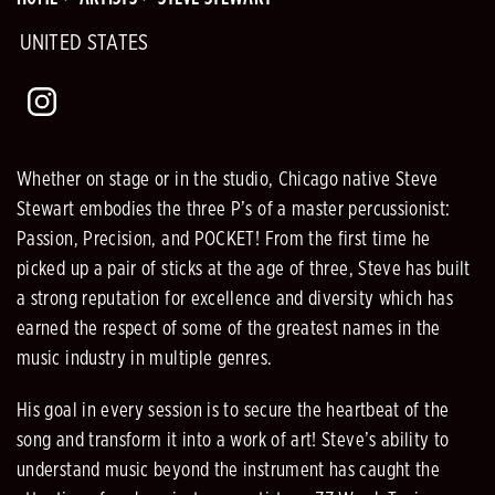
UNITED STATES
Whether on stage or in the studio, Chicago native Steve
Stewart embodies the three P’s of a master percussionist:
Passion, Precision, and POCKET! From the first time he
picked up a pair of sticks at the age of three, Steve has built
a strong reputation for excellence and diversity which has
earned the respect of some of the greatest names in the
music industry in multiple genres.
His goal in every session is to secure the heartbeat of the
song and transform it into a work of art! Steve’s ability to
understand music beyond the instrument has caught the