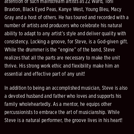
attention of such mainstream artists as ZZ Ward, Toni
Braxton, Black Eyed Peas, Kanye West, Young Bleu, Macy
Gray and a host of others. He has toured and recorded with a
number of artists and producers who celebrate his natural
ability to adapt to any artist’s style and deliver quality with
consistency. Locking a groove, for Steve, is a God-given gift.
While the drummer is the “engine” of the band, Steve
realizes that all the parts are necessary to make the unit
thrive. His strong work ethic and flexibility make him an
essential and effective part of any unit!
In addition to being an accomplished musician, Steve is also
a devoted husband and father who loves and supports his
family wholeheartedly. As a mentor, he equips other
percussionists to embrace the art of musicianship. While
Steve is a natural performer, the groove lives in his heart!