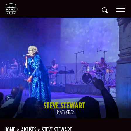
STEVE STEWART
MACY GRAY
HOME
ARTISTS
STEVE STEWART