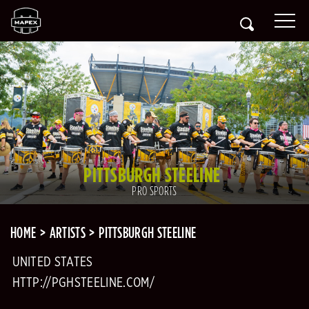
PITTSBURGH STEELINE
PRO SPORTS
HOME
ARTISTS
PITTSBURGH STEELINE
UNITED STATES
HTTP://PGHSTEELINE.COM/