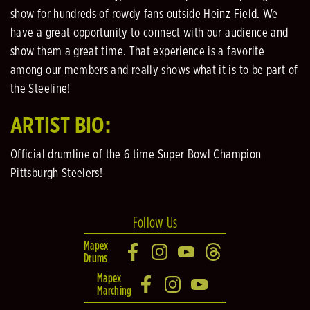
show for hundreds of rowdy fans outside Heinz Field. We
have a great opportunity to connect with our audience and
show them a great time. That experience is a favorite
among our members and really shows what it is to be part of
the Steeline!
ARTIST BIO:
Official drumline of the 6 time Super Bowl Champion
Pittsburgh Steelers!
Follow Us
Mapex
Drums
Mapex
Marching