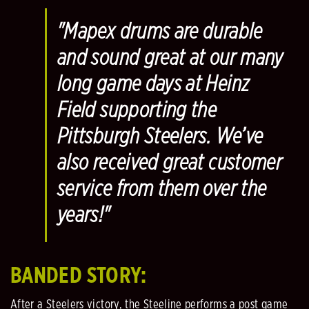
"Mapex drums are durable
and sound great at our many
long game days at Heinz
Field supporting the
Pittsburgh Steelers. We’ve
also received great customer
service from them over the
years!"
BANDED STORY:
After a Steelers victory, the Steeline performs a post game