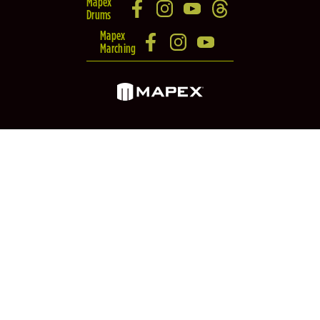
Mapex
Drums
Mapex
Marching