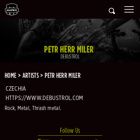
PETR HERR MILER
DEBUSTROL
HOME
ARTISTS
PETR HERR MILER
CZECHIA
HTTPS://WWW.DEBUSTROL.COM
Rock, Metal, Thrash metal.
Follow Us