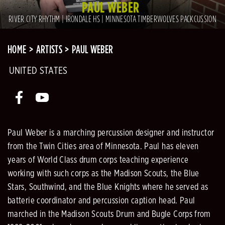
PAUL WEBER
RIVER CITY RHYTHM | IRONDALE HS | MINNESOTA TIMBERWOLVES PACKCUSSION
HOME
ARTISTS
PAUL WEBER
UNITED STATES
Paul Weber is a marching percussion designer and instructor
from the Twin Cities area of Minnesota. Paul has eleven
years of World Class drum corps teaching experience
working with such corps as the Madison Scouts, the Blue
Stars, Southwind, and the Blue Knights where he served as
batterie coordinator and percussion caption head. Paul
marched in the Madison Scouts Drum and Bugle Corps from