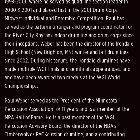
1998-2001, where he served as quad line section leader in
2000 & 2001 and placed first in the 2001 Drum Corps
Midwest Individual and Ensemble Competition. Paul has
served as the batterie arranger and program coordinator for
the River City Rhythm indoor drumline and drum corps since
their inceptions. Weber has been the director of the Irondale
High School (New Brighton, MN) winter and fall drumlines
since 2002. During his tenure, the Irondale drumlines have
made multiple WGI finals and semifinals appearances, and
and have been awarded two medals at the WGI World
Championships.
Paul Weber served as the President of the Minnesota
Percussion Association for 11 years and is a member of the
MPA Hall of Fame. He is a past member of the WGI
Percussion Advisory Board, the director of the NBA's
Timberwolves PACKcussion drumline, and a contributing