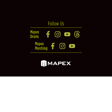
Follow Us
Mapex
Drums
Mapex
Marching