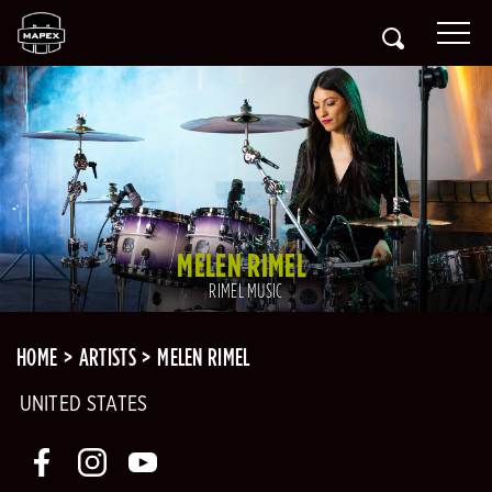
MELEN RIMEL
RIMEL MUSIC
HOME
ARTISTS
MELEN RIMEL
UNITED STATES