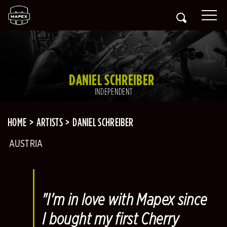
DANIEL SCHREIBER
INDEPENDENT
HOME
ARTISTS
DANIEL SCHREIBER
AUSTRIA
"I'm in love with Mapex since
I bought my first Cherry