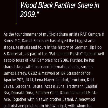
Wood Black Panther Snare in
2009."
As the tour drummer of multi-platinum artists RAF Camora &
Bonez MC, Daniel Schreiber has played the biggest area
stages, festivals and tours in the history of German Hip Hop
& Dancehall, as part of the "Palmen aus Plastik" Tour, as well
as solo tours of RAF Camora since 2016. Further, he has
shared stage with locak and international acts, such as
James Hersey, GZUZ & Maxwell of 187 Strassenbande,
Apache 207, JUJU, Lena Mayer-Landrut, L+uciano, Kool
Savas, Loredana, Bausa, Azet & Zuna, Trettmann, Capital
Bra, Dhurata Dora, Summer Cem, Dendemann and Masta
Ace. Together with his twin brother Bafani, A renowned
guitarist and producer in his own right, with whom he