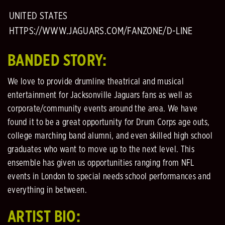
UNITED STATES
HTTPS://WWW.JAGUARS.COM/FANZONE/D-LINE
BANDED STORY:
We love to provide drumline theatrical and musical
entertainment for Jacksonville Jaguars fans as well as
corporate/community events around the area. We have
found it to be a great opportunity for Drum Corps age outs,
college marching band alumni, and even skilled high school
graduates who want to move up to the next level. This
ensemble has given us opportunities ranging from NFL
events in London to special needs school performances and
everything in between.
ARTIST BIO: