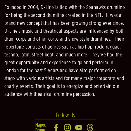
Founded in 2004, D-Line is tied with the Seahawks drumline
for being the second drumline created in the NFL. It was a
brand new concept that has been growing strong ever since.
D-Line's music and theatrical aspects are influenced by both
drum corps and other corps and show style drumlines. Their
repertoire consists of genres such as hip hop, rock, reggae,
techno, latin, street beat, and much more. They’ve had the
great opportunity and experience to go and perform in
London for the past 5 years and have also performed on
stage with various artists and for many major corporate and
charity events. Their goal is to energize and entertain our
audience with theatrical drumline percussion.
Follow Us
Mapex
Drums