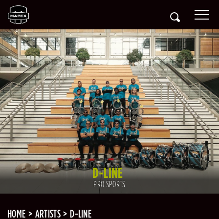
D-LINE
PRO SPORTS
HOME
ARTISTS
D-LINE