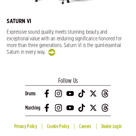
SATURN VI
Expressive sound quality meets stunning beauty and
exceptional value with an enduring significance honored for
more than three generations. Saturn VI is the quintessential
Saturn in every way.
Follow Us
Drums
Marching
Privacy Policy
Cookie Policy
Careers
Dealer Login