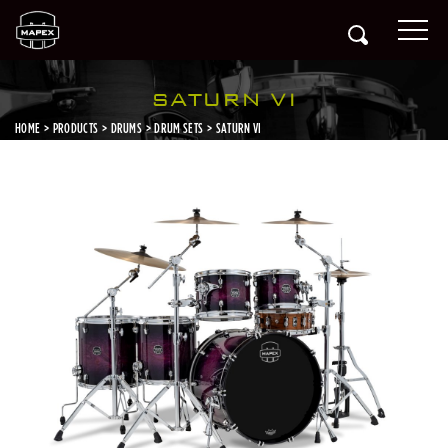
SATURN VI
HOME
PRODUCTS
DRUMS
DRUM SETS
SATURN VI