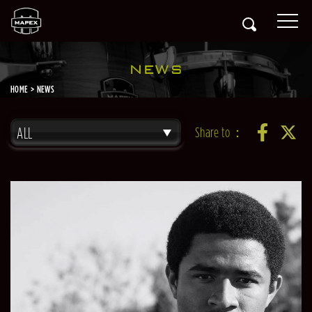
NEWS
HOME
NEWS
ALL
Share to：