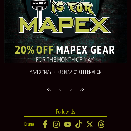
MAPEX “MAY IS FOR MAPEX” CELEBRATION
Follow Us
Drums