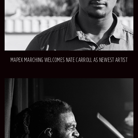
MAPEX MARCHING WELCOMES NATE CARROLL AS NEWEST ARTIST