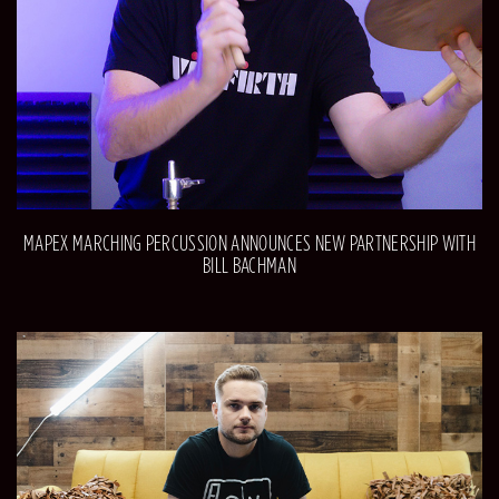
MAPEX MARCHING PERCUSSION ANNOUNCES NEW PARTNERSHIP WITH
BILL BACHMAN