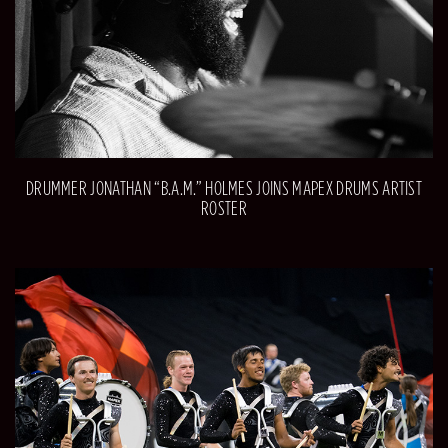
DRUMMER JONATHAN “B.A.M.” HOLMES JOINS MAPEX DRUMS ARTIST
ROSTER