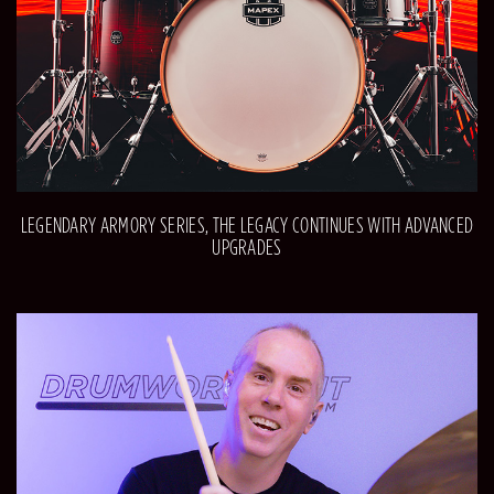
LEGENDARY ARMORY SERIES, THE LEGACY CONTINUES WITH ADVANCED
UPGRADES