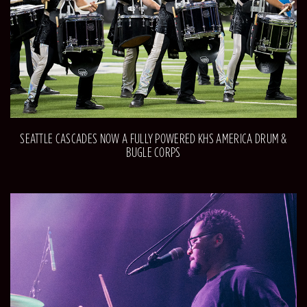
SEATTLE CASCADES NOW A FULLY POWERED KHS AMERICA DRUM &
BUGLE CORPS