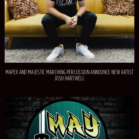
MAPEX AND MAJESTIC MARCHING PERCUSSION ANNOUNCE NEW ARTIST
JOSH HARTWELL