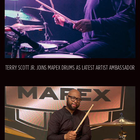
TERRY SCOTT JR. JOINS MAPEX DRUMS AS LATEST ARTIST AMBASSADOR