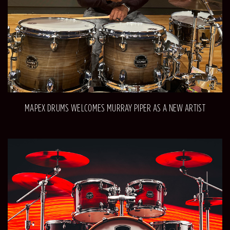
MAPEX DRUMS WELCOMES MURRAY PIPER AS A NEW ARTIST