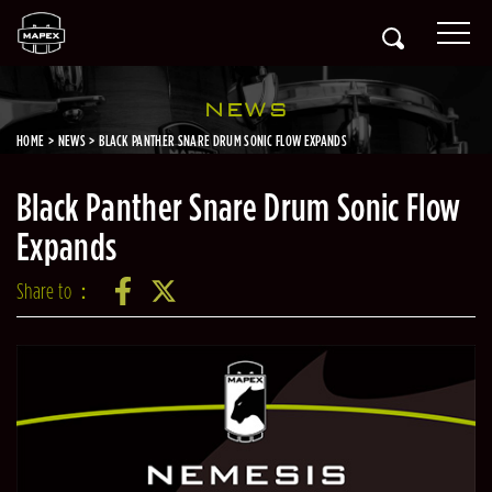
NEWS
HOME
NEWS
BLACK PANTHER SNARE DRUM SONIC FLOW EXPANDS
Black Panther Snare Drum Sonic Flow
Expands
Share to：