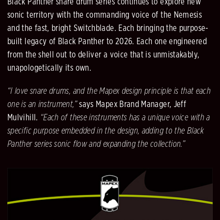
Black Panther snare drum series continues to explore new
sonic territory with the commanding voice of the Nemesis
and the fast, bright Switchblade. Each bringing the purpose-
built legacy of Black Panther to 2026. Each one engineered
from the shell out to deliver a voice that is unmistakably,
unapologetically its own.
“I love snare drums, and the Mapex design principle is that each
one is an instrument,”
says Mapex Brand Manager, Jeff
Mulvihill.
“Each of these instruments has a unique voice with a
specific purpose embedded in the design, adding to the Black
Panther series sonic flow and expanding the collection.”