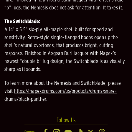
mix. Finished in new Mocha Satin lacquer with offset single
“b” lugs, the Nemesis does not ask for attention. It takes it.
The Switchblade:
A 14" x 5.5" six-ply all-maple shell built for speed and
sensitivity. Retro-style single-flanged hoops open up the
shell’s natural overtones, that produces bright, cutting
response. Finished in Aegean Burl lacquer with Mapex’s
newest “double b” lug design, the Switchblade is as visually
sharp as it sounds.
To learn more about the Nemesis and Switchblade, please
visit
https://mapexdrums.com/us/products/drums/snare-
drums/black-panther
.
Follow Us