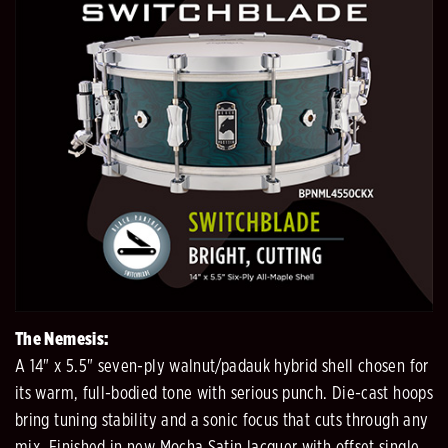
The Nemesis:
A 14" x 5.5" seven-ply walnut/padauk hybrid shell chosen for
its warm, full-bodied tone with serious punch. Die-cast hoops
bring tuning stability and a sonic focus that cuts through any