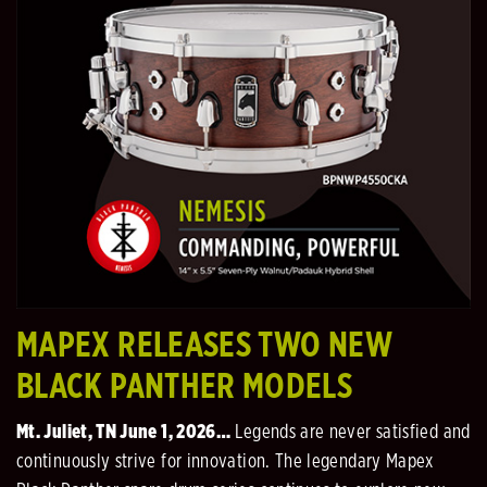
MAPEX RELEASES TWO NEW
BLACK PANTHER MODELS
Mt. Juliet, TN June 1, 2026…
Legends are never satisfied and
continuously strive for innovation. The legendary Mapex