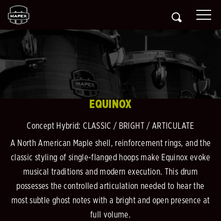
EQUINOX
Concept Hybrid: CLASSIC / BRIGHT / ARTICULATE
A North American Maple shell, reinforcement rings, and the
classic styling of single-flanged hoops make Equinox evoke
musical traditions and modern execution. This drum
possesses the controlled articulation needed to hear the
most subtle ghost notes with a bright and open presence at
full volume.