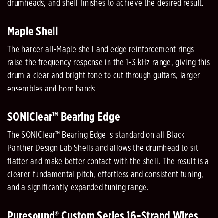
drumheads, and shell finishes to achieve the desired result.
Maple Shell
The harder all-Maple shell and edge reinforcement rings
raise the frequency response in the 1-3 kHz range, giving this
drum a clear and bright tone to cut through guitars, larger
ensembles and horn bands.
SONIClear™ Bearing Edge
The SONIClear™ Bearing Edge is standard on all Black
Panther Design Lab Shells and allows the drumhead to sit
flatter and make better contact with the shell. The result is a
clearer fundamental pitch, effortless and consistent tuning,
and a significantly expanded tuning range.
Puresound® Custom Series 16-Strand Wires