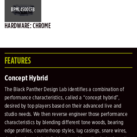
BPML4500CFB
HARDWARE: CHROME
FEATURES
Concept Hybrid
The Black Panther Design Lab identifies a combination of
performance characteristics, called a “concept hybrid”,
desired by top players based on their advanced live and
studio needs. We then reverse engineer those performance
characteristics by blending different tone woods, bearing
edge profiles, counterhoop styles, lug casings, snare wires,