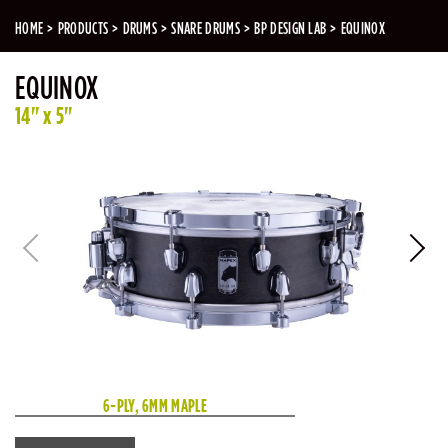
HOME
PRODUCTS
DRUMS
SNARE DRUMS
BP DESIGN LAB
EQUINOX
EQUINOX
14" x 5"
6-PLY, 6MM MAPLE