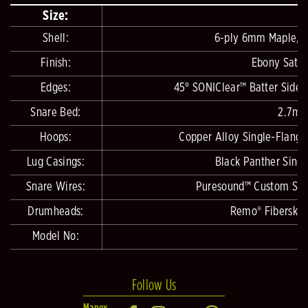
Size:
Shell:
6-ply 6mm Maple, 4
Finish:
Ebony Satin
Edges:
45° SONIClear™ Batter Side,
Snare Bed:
2.7mm
Hoops:
Copper Alloy Single-Flange
Lug Casings:
Black Panther Singl
Snare Wires:
Puresound™ Custom Serie
Drumheads:
Remo® Fiberskyn
Model No:
Follow Us
Mapex