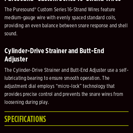
The Puresound® Custom Series 16-Strand Wires feature
medium-gauge wire with evenly spaced standard coils,
providing an even balance between snare response and shell
sound.
Cylinder-Drive Strainer and Butt-End
Adjuster
The Cylinder-Drive Strainer and Butt-End Adjuster use a self-
lubricating bearing to ensure smooth operation. The
adjustment dial employs “micro-lock” technology that
provides precise control and prevents the snare wires from
loosening during play.
SPECIFICATIONS