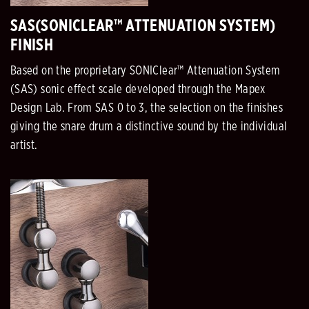
SAS(SONICLEAR™ ATTENUATION SYSTEM)
FINISH
Based on the proprietary SONIClear™ Attenuation System
(SAS) sonic effect scale developed through the Mapex
Design Lab. From SAS 0 to 3, the selection on the finishes
giving the snare drum a distinctive sound by the individual
artist.