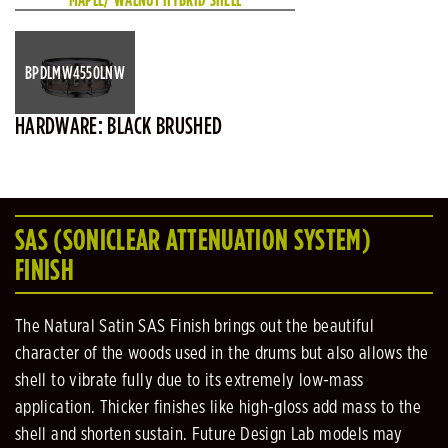
BPDLMW4550LNW
HARDWARE: BLACK BRUSHED
SAS (SONICLEAR ATTENUATION SYSTEM)
FINISH
The Natural Satin SAS Finish brings out the beautiful
character of the woods used in the drums but also allows the
shell to vibrate fully due to its extremely low-mass
application. Thicker finishes like high-gloss add mass to the
shell and shorten sustain. Future Design Lab models may