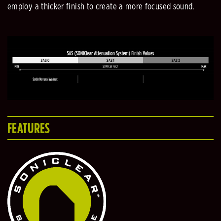
employ a thicker finish to create a more focused sound.
FEATURES