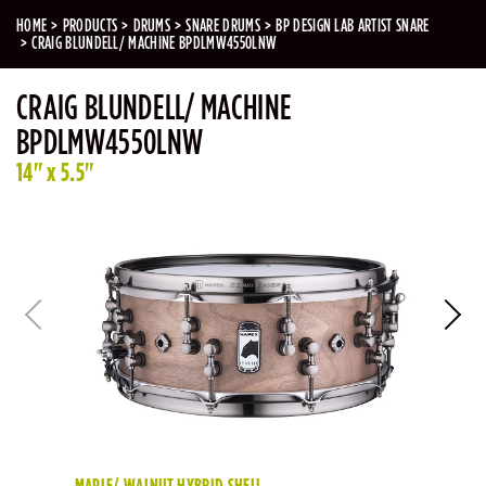
HOME
PRODUCTS
DRUMS
SNARE DRUMS
BP DESIGN LAB ARTIST SNARE
CRAIG BLUNDELL/ MACHINE BPDLMW4550LNW
CRAIG BLUNDELL/ MACHINE
BPDLMW4550LNW
14" x 5.5"
MAPLE/ WALNUT HYBRID SHELL