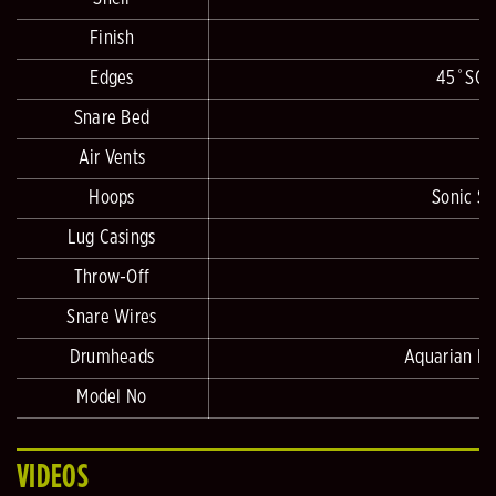
Finish
Edges
45˚SONI
Snare Bed
Air Vents
Hoops
Sonic Sa
Lug Casings
Throw-Off
Snare Wires
Drumheads
Aquarian Hi
Model No
VIDEOS