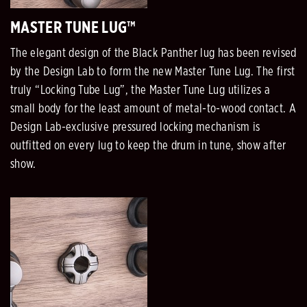
MASTER TUNE LUG™
The elegant design of the Black Panther lug has been revised
by the Design Lab to form the new Master Tune Lug. The first
truly “Locking Tube Lug”, the Master Tune Lug utilizes a
small body for the least amount of metal-to-wood contact. A
Design Lab-exclusive pressured locking mechanism is
outfitted on every lug to keep the drum in tune, show after
show.