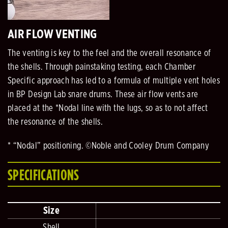
AIR FLOW VENTING
The venting is key to the feel and the overall resonance of
the shells. Through painstaking testing, each Chamber
Specific approach has led to a formula of multiple vent holes
in BP Design Lab snare drums. These air flow vents are
placed at the *Nodal line with the lugs, so as to not affect
the resonance of the shells.
* “Nodal” positioning. ©Noble and Cooley Drum Company
SPECIFICATIONS
Size
Shell