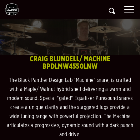
CRAIG BLUNDELL/ MACHINE
BPDLMW4550LNW
The Black Panther Design Lab "Machine" snare, is crafted
with a Maple/ Walnut hybrid shell delivering a warm and
modern sound. Special "gated" Equalizer Puresound snares
create a unique clarity and the staggered lugs provide a
wide tuning range with powerful projection. The Machine
articulates a progressive, dynamic sound with a dark punch
and drive.