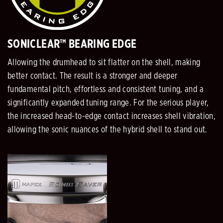
SONICLEAR™ BEARING EDGE
Allowing the drumhead to sit flatter on the shell, making
better contact. The result is a stronger and deeper
fundamental pitch, effortless and consistent tuning, and a
significantly expanded tuning range. For the serious player,
the increased head-to-edge contact increases shell vibration,
allowing the sonic nuances of the hybrid shell to stand out.