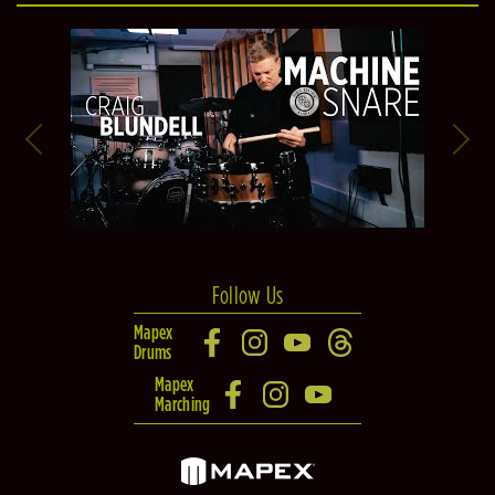
Follow Us
Mapex
Drums
Mapex
Marching