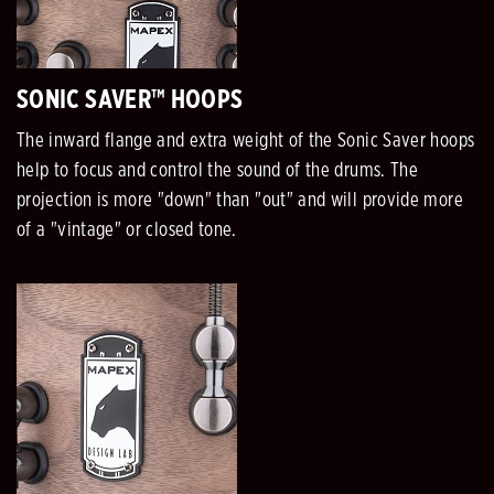
SONIC SAVER™ HOOPS
The inward flange and extra weight of the Sonic Saver hoops
help to focus and control the sound of the drums. The
projection is more "down" than "out" and will provide more
of a "vintage" or closed tone.