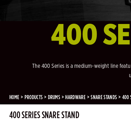
400 SE
The 400 Series is a medium-weight line featur
HOME
PRODUCTS
DRUMS
HARDWARE
SNARE STANDS
400 
400 SERIES SNARE STAND