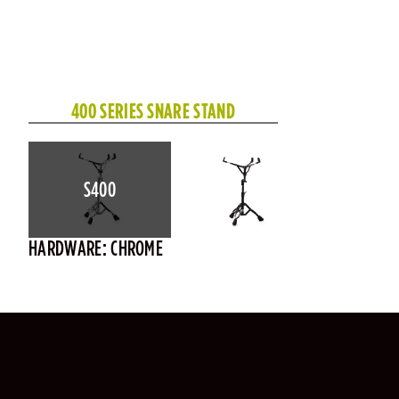
400 SERIES SNARE STAND
S400
HARDWARE: CHROME