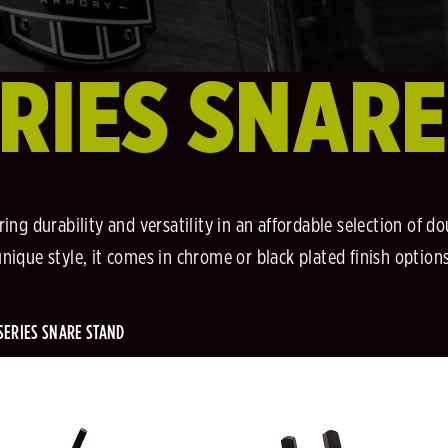
RIES SNAR
ing durability and versatility in an affordable selection of 
unique style, it comes in chrome or black plated finish options
SERIES SNARE STAND