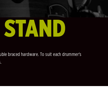
E STAND
double braced hardware. To suit each drummer's
.