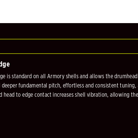
Edge
 is standard on all Armory shells and allows the drumhead to
d deeper fundamental pitch, effortless and consistent tuning,
ed head to edge contact increases shell vibration, allowing th