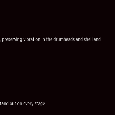
, preserving vibration in the drumheads and shell and
stand out on every stage.