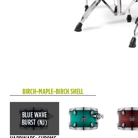
BIRCH-MAPLE-BIRCH SHELL
BLUE WAVE
BURST (NJ)