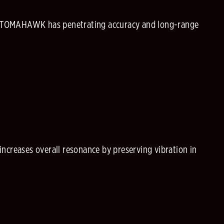
e TOMAHAWK has penetrating accuracy and long-range
ncreases overall resonance by preserving vibration in