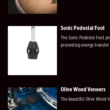
Sonic Pedestal Foot
The Sonic Pedestal Foot pr
preventing energy transfer 
Olive Wood Veneers
The beautiful Olive Wood V