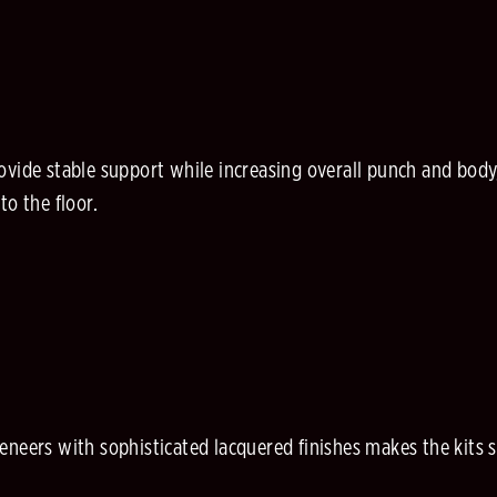
ovide stable support while increasing overall punch and body
to the floor.
eneers with sophisticated lacquered finishes makes the kits 