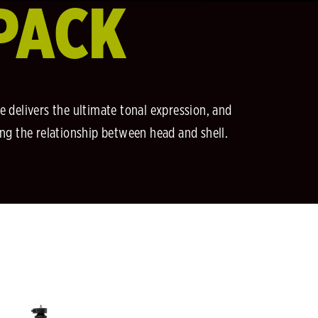
PACK
e delivers the ultimate tonal expression, and
ing the relationship between head and shell.