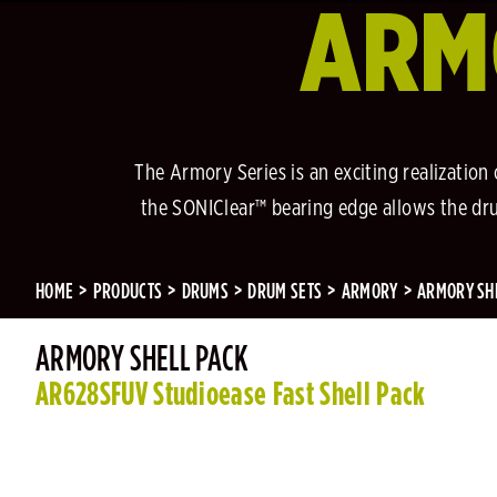
ARM
The Armory Series is an exciting realization
the SONIClear™ bearing edge allows the drum
HOME
PRODUCTS
DRUMS
DRUM SETS
ARMORY
ARMORY SH
ARMORY SHELL PACK
AR628SFUV Studioease Fast Shell Pack