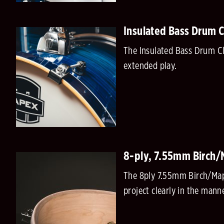
Insulated Bass Drum 
The Insulated Bass Drum Cl
extended play.
8-ply, 7.55mm Birch/M
The 8ply 7.55mm Birch/Mapl
project clearly in the man