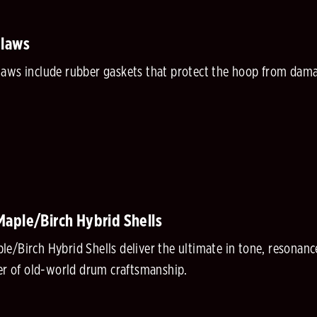
Claws
aws include rubber gaskets that protect the hoop from damag
aple/Birch Hybrid Shells
e/Birch Hybrid Shells deliver the ultimate in tone, resonanc
ner of old-world drum craftsmanship.