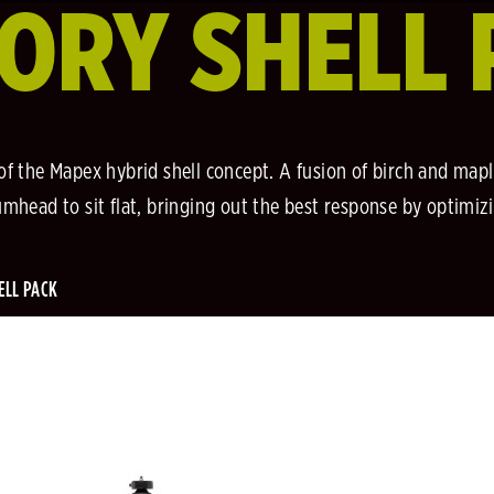
ORY SHELL 
 of the Mapex hybrid shell concept. A fusion of birch and mapl
head to sit flat, bringing out the best response by optimiz
ELL PACK