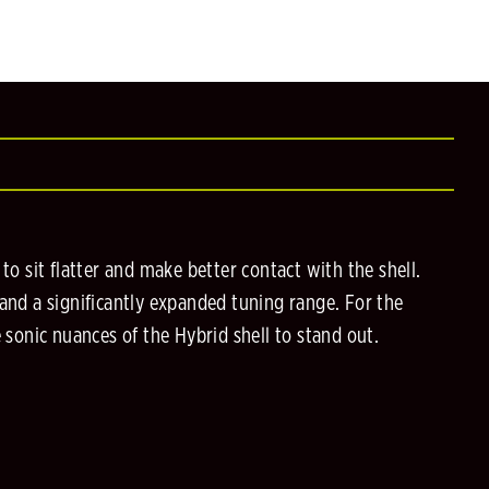
 sit flatter and make better contact with the shell.
 and a significantly expanded tuning range. For the
e sonic nuances of the Hybrid shell to stand out.