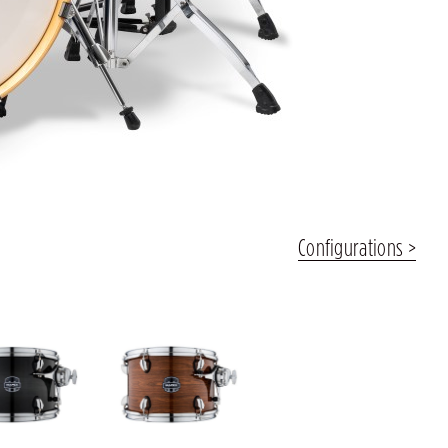
Configurations