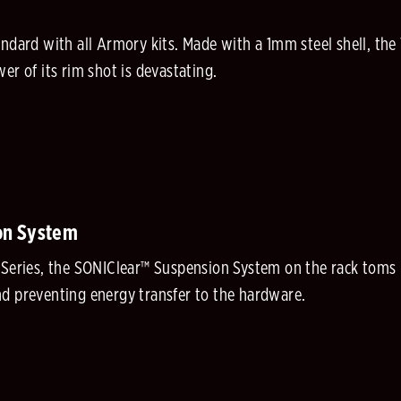
rd with all Armory kits. Made with a 1mm steel shell, th
er of its rim shot is devastating.
on System
 Series, the SONIClear™ Suspension System on the rack toms i
d preventing energy transfer to the hardware.