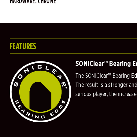
HARDWARE: CHROME
FEATURES
SONIClear™ Bearing 
The SONIClear™ Bearing Edge
The result is a stronger an
serious player, the increas