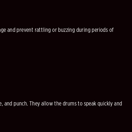
e and prevent rattling or buzzing during periods of
e, and punch. They allow the drums to speak quickly and