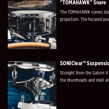
"TOMAHAWK" Snare
The TOMAHAWK comes standa
projection. The focused pow
SONIClear™ Suspensi
Straight from the Saturn V
the drumheads and shell an