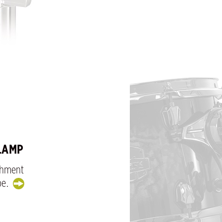
LAMP
chment
be.