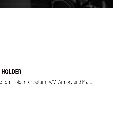
M HOLDER
le Tom Holder for Saturn IV/V, Armory and Mars