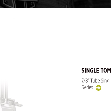
SINGLE TO
7/8" Tube Sing
Series