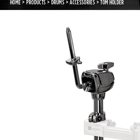
HOME
PRODUCTS
DRUMS
ACCESSORIES
TOM HOLDER