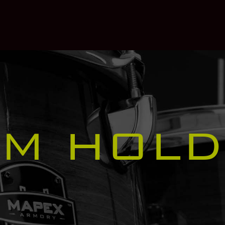
OM HOLD