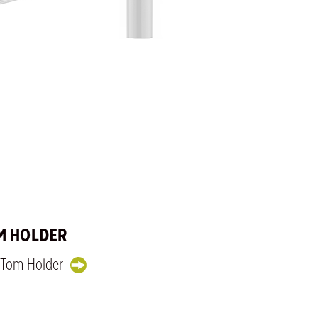
M HOLDER
e Tom Holder