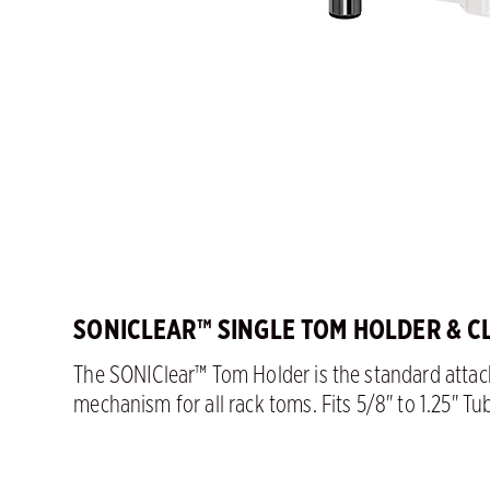
SONICLEAR™ SINGLE TOM HOLDER & C
The SONIClear™ Tom Holder is the standard atta
mechanism for all rack toms. Fits 5/8" to 1.25" Tu