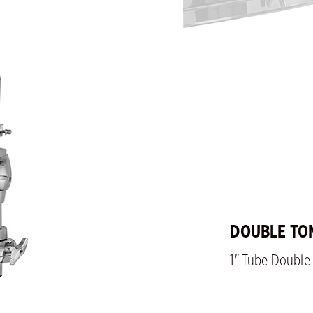
DOUBLE TO
1" Tube Doubl