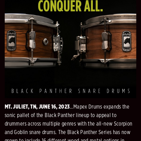
MT. JULIET, TN, JUNE 16, 2023
…Mapex Drums expands the
sonic pallet of the Black Panther lineup to appeal to
drummers across multiple genres with the all-new Scorpion
and Goblin snare drums. The Black Panther Series has now
grown to include 16 different wood and metal options in