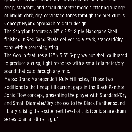
deep, standard, and small diameter models offering a range
of bright, dark, dry, or vintage tones through the meticulous
Concept Hybrid approach to drum design.
The Scorpion features a 14” x 5.5” 8-ply Mahogany Shell
finished in Red Sand Strata delivering a stark, standard/dry
tone with a scorching sting.
The Goblin features a 12” x 5.5” 6-ply walnut shell calibrated
to produce a crisp, tight response with a small diameter/dry
sound that cuts through any mix.
Mapex Brand Manager Jeff Mulvihill notes, "These two
additions to the lineup fill current gaps in the Black Panther
Sonic Flow concept, presenting the player with Standard/Dry
and Small Diameter/Dry choices to the Black Panther sound
library raising the excitement level of this iconic snare drum
series to an all-time high."