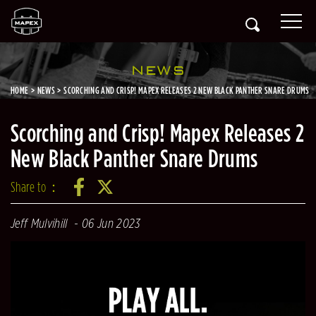
NEWS
HOME
NEWS
SCORCHING AND CRISP! MAPEX RELEASES 2 NEW BLACK PANTHER SNARE DRUMS
Scorching and Crisp! Mapex Releases 2
New Black Panther Snare Drums
Share to：
Jeff Mulvihill
06 Jun 2023