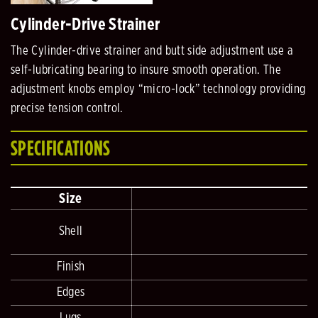
Cylinder-Drive Strainer
The Cylinder-drive strainer and butt side adjustment use a
self-lubricating bearing to insure smooth operation. The
adjustment knobs employ “micro-lock” technology providing
precise tension control.
SPECIFICATIONS
Size
Shell
2
Finish
Edges
Lugs
D