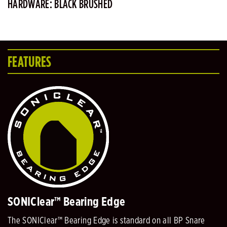
HARDWARE: BLACK BRUSHED
FEATURES
SONIClear™ Bearing Edge
The SONIClear™ Bearing Edge is standard on all BP Snare