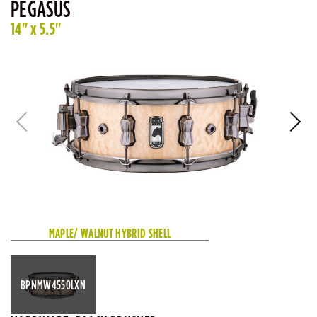
PEGASUS
14" x 5.5"
MAPLE/ WALNUT HYBRID SHELL
BPNMW4550LXN