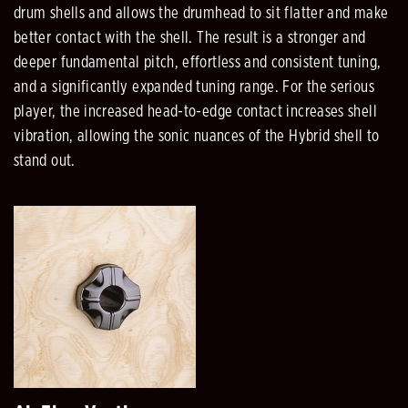
drum shells and allows the drumhead to sit flatter and make
better contact with the shell. The result is a stronger and
deeper fundamental pitch, effortless and consistent tuning,
and a significantly expanded tuning range. For the serious
player, the increased head-to-edge contact increases shell
vibration, allowing the sonic nuances of the Hybrid shell to
stand out.