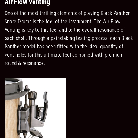
Air Flow Venting
One of the most thrilling elements of playing Black Panther
Snare Drums is the feel of the instrument. The Air Flow
Venting is key to this feel and to the overall resonance of
each shell. Through a painstaking testing process, each Black
Panther model has been fitted with the ideal quantity of
vent holes for this ultimate feel combined with premium
sound & resonance.