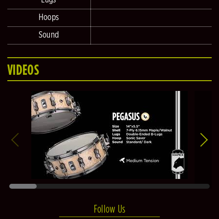
Hoops
Sound
VIDEOS
Follow Us