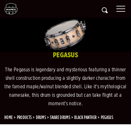
PEGASUS
The Pegasus is legendary and mysterious featuring a thinner
shell construction producing a slightly darker character from
the famed maple/walnut blended shell. Like it's mythological
namesake, this drum is grounded but can take flight at a
moment's notice.
HOME
PRODUCTS
DRUMS
SNARE DRUMS
BLACK PANTHER
PEGASUS