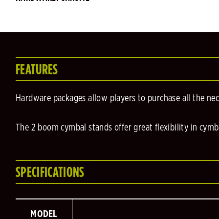
FEATURES
Hardware packages allow players to purchase all the ne
The 2 boom cymbal stands offer great flexibility in cymb
SPECIFICATIONS
MODEL