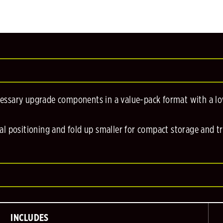
cessary upgrade components in a value-pack format with a low
al positioning and fold up smaller for compact storage and t
INCLUDES