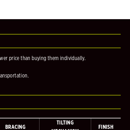
er price than buying them individually.
ransportation.
TILTING
BRACING
FINISH