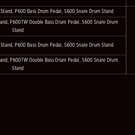
 Stand, P600 Bass Drum Pedal, S600 Snare Drum Stand
tand, P600TW Double Bass Drum Pedal, S600 Snare Drum
Stand
 Stand, P600 Bass Drum Pedal, S600 Snare Drum Stand
tand, P600TW Double Bass Drum Pedal, S600 Snare Drum
Stand