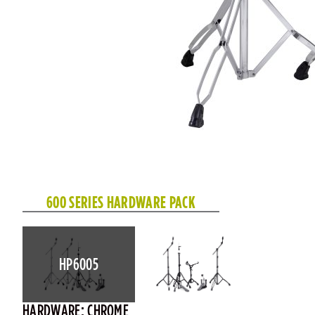
600 SERIES HARDWARE PACK
HP6005
HARDWARE: CHROME