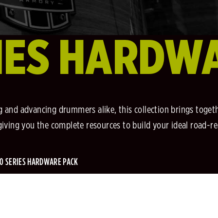
IES HARDW
 and advancing drummers alike, this collection brings togethe
, giving you the complete resources to build your ideal road-r
0 SERIES HARDWARE PACK