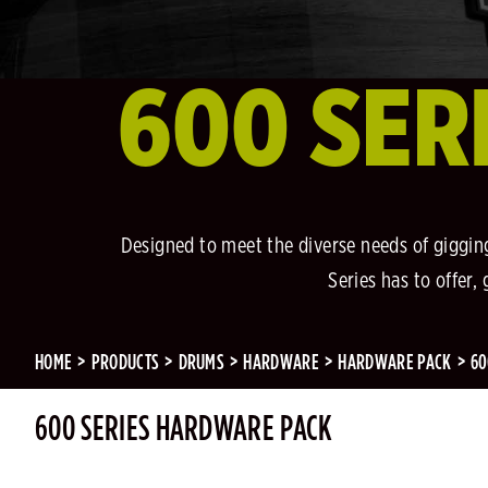
600 SER
Designed to meet the diverse needs of gigging
Series has to offer
HOME
PRODUCTS
DRUMS
HARDWARE
HARDWARE PACK
60
600 SERIES HARDWARE PACK