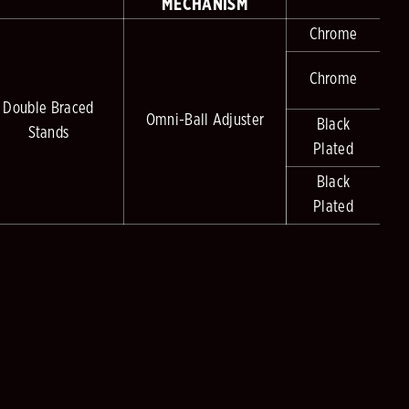
MECHANISM
Chrome
Chrome
Double Braced
Omni-Ball Adjuster
Black
Stands
Plated
Black
Plated