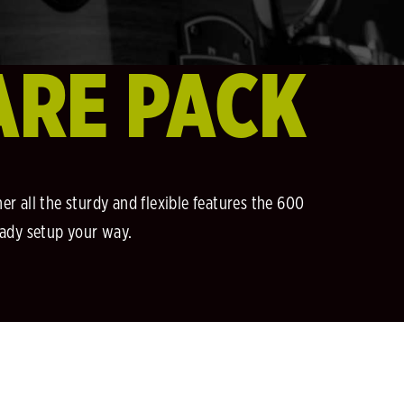
ARE PACK
r all the sturdy and flexible features the 600
eady setup your way.