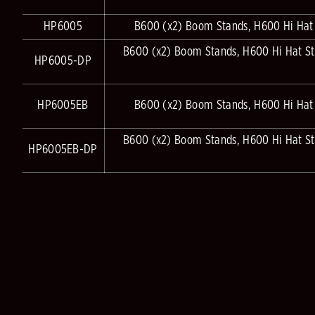
HP6005
B600 (x2) Boom Stands, H600 Hi Hat
B600 (x2) Boom Stands, H600 Hi Hat S
HP6005-DP
HP6005EB
B600 (x2) Boom Stands, H600 Hi Hat
B600 (x2) Boom Stands, H600 Hi Hat S
HP6005EB-DP