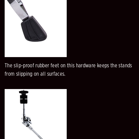
The slip-proof rubber feet on this hardware keeps the stands
from slipping on all surfaces.