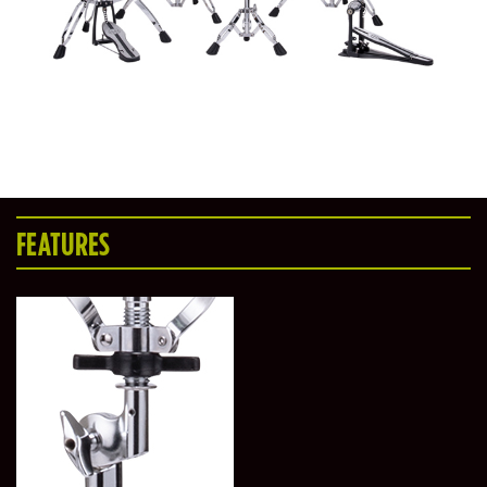
FEATURES