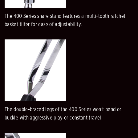
The 400 Series snare stand features a multi-tooth ratchet
basket tilter for ease of adjustability.
The double-braced legs of the 400 Series won't bend or
buckle with aggressive play or constant travel.