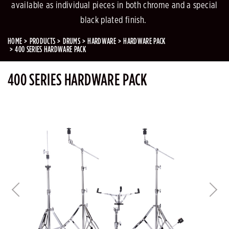
available as individual pieces in both chrome and a special
black plated finish.
HOME
PRODUCTS
DRUMS
HARDWARE
HARDWARE PACK
400 SERIES HARDWARE PACK
400 SERIES HARDWARE PACK