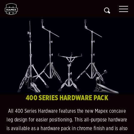
400 SERIES HARDWARE PACK
All 400 Series Hardware features the new Mapex concave
leg design for easier positioning. This all-purpose hardware
is available as a hardware pack in chrome finish and is also