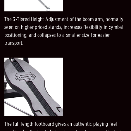
The 3-Tiered Height Adjustment of the boom arm, normally
seen on higher priced stands, increases flexibility in cymbal
positioning, and collapses to a smaller size for easier
transport.
The full length footboard gives an authentic playing feel